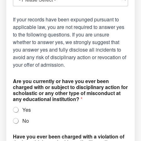
If your records have been expunged pursuant to
applicable law, you are not required to answer yes
to the following questions. If you are unsure
whether to answer yes, we strongly suggest that
you answer yes and fully disclose all incidents to
avoid any risk of disciplinary action or revocation of
your offer of admission.
Are you currently or have you ever been
charged with or subject to disciplinary action for
scholastic or any other type of misconduct at
any educational institution?
*
Yes
No
Have you ever been charged with a violation of