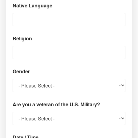
Native Language
Religion
Gender
Are you a veteran of the U.S. Military?
Date / Time