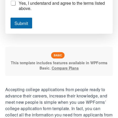
Yes, I understand and agree to the terms listed
above.
Submit
BASIC
This template includes features available in WPForms
Basic.
Compare Plans
Accepting college applications from people ready to
advance their careers, increase their knowledge, and
meet new people is simple when you use WPForms’
college application form template. In fact, you can
collect all the information you need from applicants from