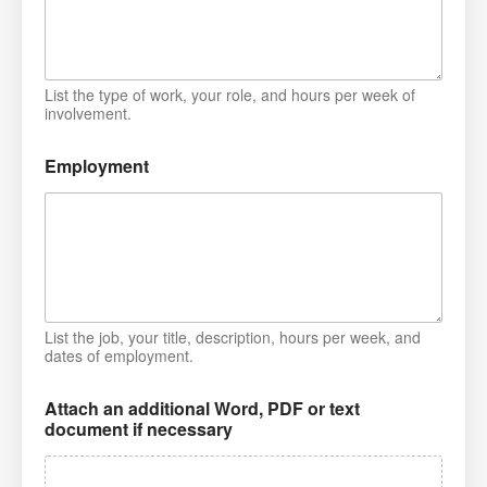
List the type of work, your role, and hours per week of
involvement.
Employment
List the job, your title, description, hours per week, and
dates of employment.
Attach an additional Word, PDF or text
document if necessary