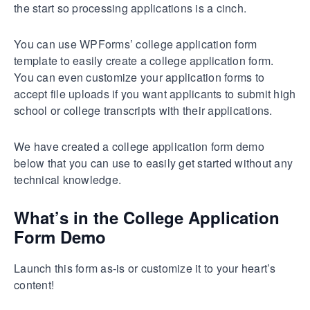
the start so processing applications is a cinch.
You can use WPForms’ college application form
template to easily create a college application form.
You can even customize your application forms to
accept file uploads if you want applicants to submit high
school or college transcripts with their applications.
We have created a college application form demo
below that you can use to easily get started without any
technical knowledge.
What’s in the College Application
Form Demo
Launch this form as-is or customize it to your heart’s
content!