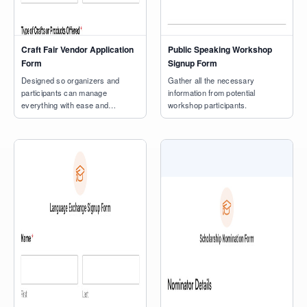
Craft Fair Vendor Application
Public Speaking Workshop
Form
Signup Form
Designed so organizers and
Gather all the necessary
participants can manage
information from potential
everything with ease and
workshop participants.
precision.