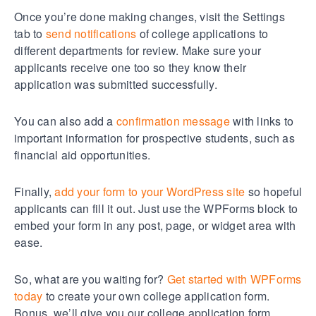
Once you’re done making changes, visit the Settings
tab to
send notifications
of college applications to
different departments for review. Make sure your
applicants receive one too so they know their
application was submitted successfully.
You can also add a
confirmation message
with links to
important information for prospective students, such as
financial aid opportunities.
Finally,
add your form to your WordPress site
so hopeful
applicants can fill it out. Just use the WPForms block to
embed your form in any post, page, or widget area with
ease.
So, what are you waiting for?
Get started with WPForms
today
to create your own college application form.
Bonus, we’ll give you our college application form