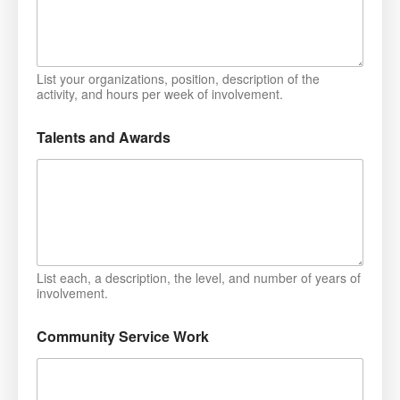
List your organizations, position, description of the
activity, and hours per week of involvement.
Talents and Awards
List each, a description, the level, and number of years of
involvement.
Community Service Work