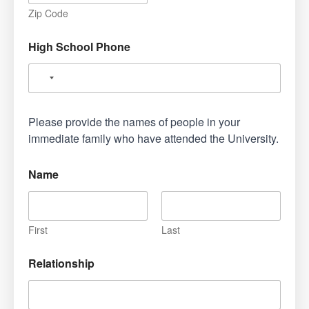
Zip Code
High School Phone
Please provide the names of people in your
immediate family who have attended the University.
Name
First
Last
Relationship