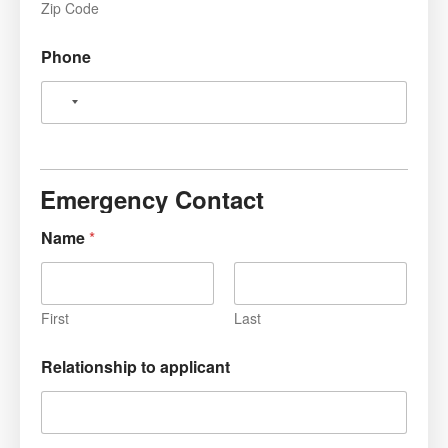
Zip Code
Phone
Emergency Contact
Name
*
First
Last
Relationship to applicant