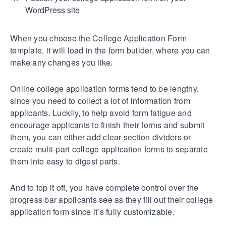
WordPress site
When you choose the College Application Form
template, it will load in the form builder, where you can
make any changes you like.
Online college application forms tend to be lengthy,
since you need to collect a lot of information from
applicants. Luckily, to help avoid form fatigue and
encourage applicants to finish their forms and submit
them, you can either add clear section dividers or
create multi-part college application forms to separate
them into easy to digest parts.
And to top it off, you have complete control over the
progress bar applicants see as they fill out their college
application form since it’s fully customizable.