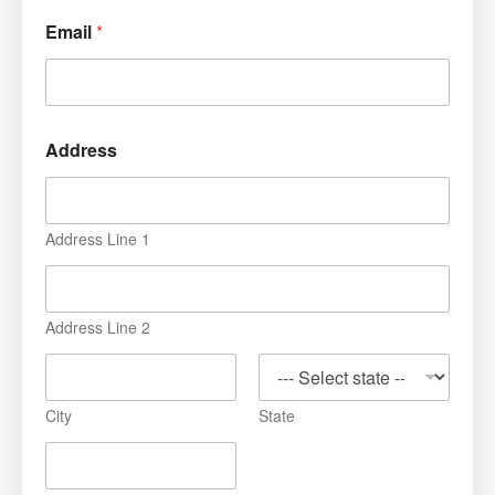
Email
*
Address
Address Line 1
Address Line 2
City
State