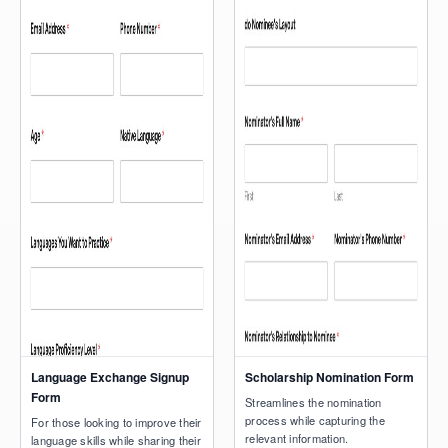
Language Exchange Signup
Scholarship Nomination Form
Form
Streamlines the nomination
process while capturing the
For those looking to improve their
relevant information.
language skills while sharing their