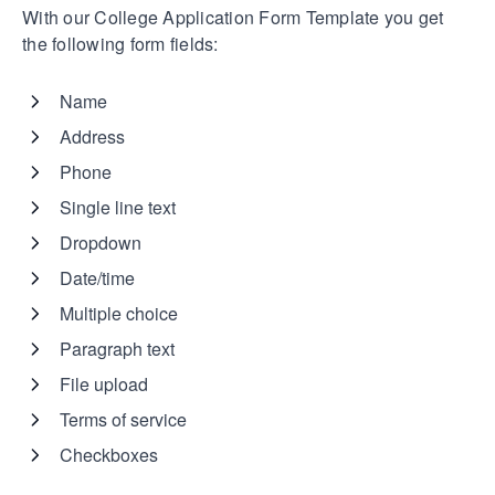
With our College Application Form Template you get
the following form fields:
Name
Address
Phone
Single line text
Dropdown
Date/time
Multiple choice
Paragraph text
File upload
Terms of service
Checkboxes