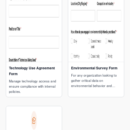
Technology Use Agreement
Environmental Survey Form
Form
For any organization looking to
gather critical data on
Manage technology access and
environmental behavior and
ensure compliance with internal
concerns.
policies.