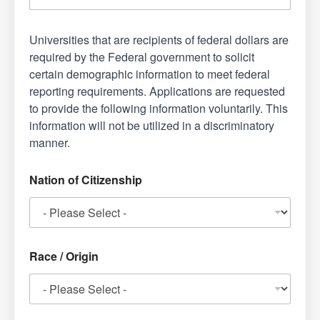
Universities that are recipients of federal dollars are
required by the Federal government to solicit
certain demographic information to meet federal
reporting requirements. Applications are requested
to provide the following information voluntarily. This
information will not be utilized in a discriminatory
manner.
Nation of Citizenship
Race / Origin