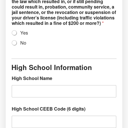
the law which resulted in, or if still pending
could result in, probation, community service, a
jail sentence, or the revocation or suspension of
your driver’s license (including traffic violations
which resulted in a fine of $200 or more?)
*
Yes
No
High School Information
High School Name
High School CEEB Code (6 digits)