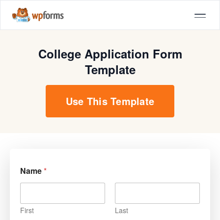
College Application Form
Template
Use This Template
Name
*
First
Last