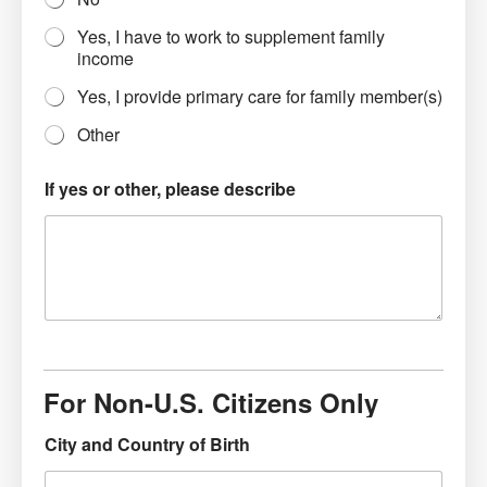
Yes, I have to work to supplement family
income
Yes, I provide primary care for family member(s)
Other
If yes or other, please describe
For Non-U.S. Citizens Only
City and Country of Birth