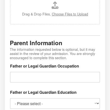
Drag & Drop Files,
Choose Files to Upload
Parent Information
The information requested below is optional, but it may
assist in the review of your admission. You are strongly
encouraged to complete this section.
Father or Legal Guardian Occupation
Father or Legal Guardian Education