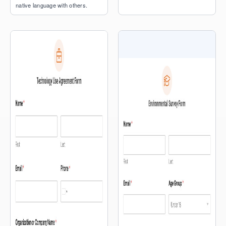
native language with others.