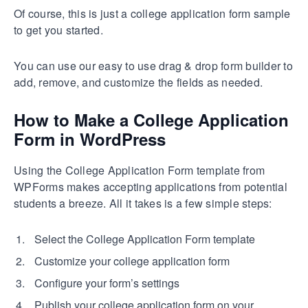
Of course, this is just a college application form sample
to get you started.
You can use our easy to use drag & drop form builder to
add, remove, and customize the fields as needed.
How to Make a College Application
Form in WordPress
Using the College Application Form template from
WPForms makes accepting applications from potential
students a breeze. All it takes is a few simple steps:
Select the College Application Form template
Customize your college application form
Configure your form’s settings
Publish your college application form on your