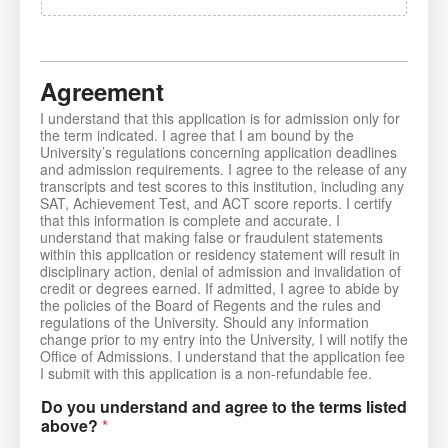
Agreement
I understand that this application is for admission only for
the term indicated. I agree that I am bound by the
University’s regulations concerning application deadlines
and admission requirements. I agree to the release of any
transcripts and test scores to this institution, including any
SAT, Achievement Test, and ACT score reports. I certify
that this information is complete and accurate. I
understand that making false or fraudulent statements
within this application or residency statement will result in
disciplinary action, denial of admission and invalidation of
credit or degrees earned. If admitted, I agree to abide by
the policies of the Board of Regents and the rules and
regulations of the University. Should any information
change prior to my entry into the University, I will notify the
Office of Admissions. I understand that the application fee
I submit with this application is a non-refundable fee.
Do you understand and agree to the terms listed
above?
*