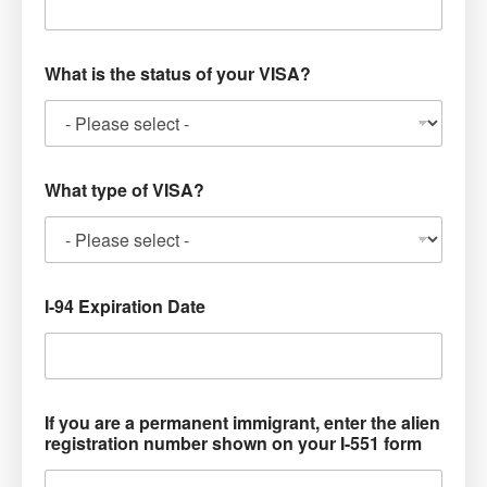
What is the status of your VISA?
What type of VISA?
I-94 Expiration Date
If you are a permanent immigrant, enter the alien
registration number shown on your I-551 form