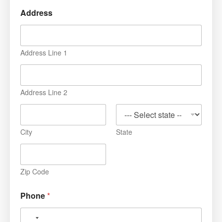
Address
Address Line 1
Address Line 2
City
State
Zip Code
Phone
*