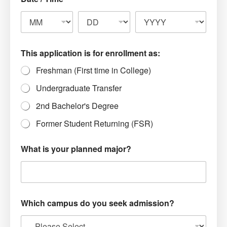
This application is for enrollment as:
Freshman (First time in College)
Undergraduate Transfer
2nd Bachelor's Degree
Former Student Returning (FSR)
What is your planned major?
Which campus do you seek admission?