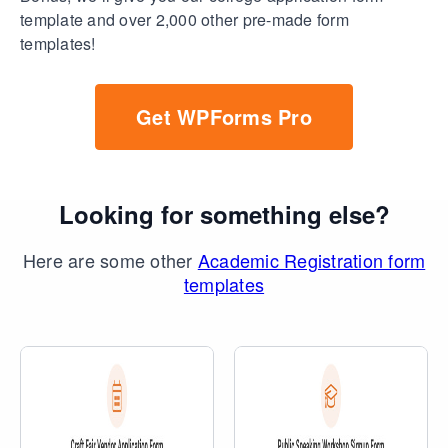
template and over 2,000 other pre-made form
templates!
Get WPForms Pro
Looking for something else?
Here are some other
Academic Registration form
templates