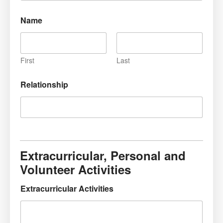
Name
First
Last
Relationship
Extracurricular, Personal and
Volunteer Activities
Extracurricular Activities