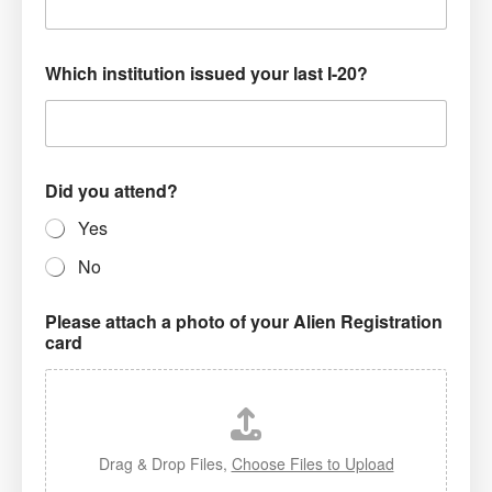
Which institution issued your last I-20?
Did you attend?
Yes
No
Please attach a photo of your Alien Registration
card
Drag & Drop Files,
Choose Files to Upload