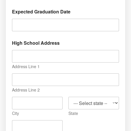
Expected Graduation Date
High School Address
Address Line 1
Address Line 2
City
State