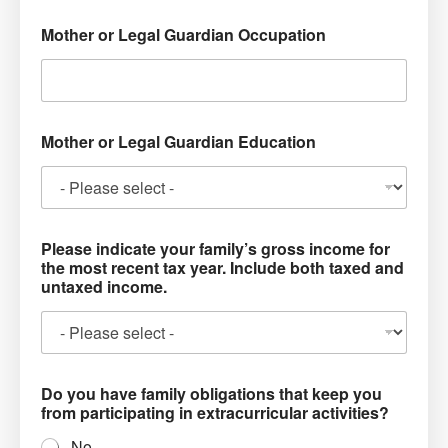
Mother or Legal Guardian Occupation
Mother or Legal Guardian Education
Please indicate your family’s gross income for
the most recent tax year. Include both taxed and
untaxed income.
Do you have family obligations that keep you
from participating in extracurricular activities?
No