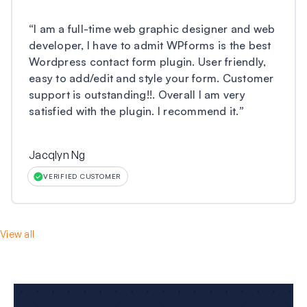
“
I am a full-time web graphic designer and web
developer, I have to admit WPforms is the best
Wordpress contact form plugin. User friendly,
easy to add/edit and style your form. Customer
support is outstanding!!. Overall I am very
satisfied with the plugin. I recommend it.
”
Jacqlyn Ng
VERIFIED CUSTOMER
View all