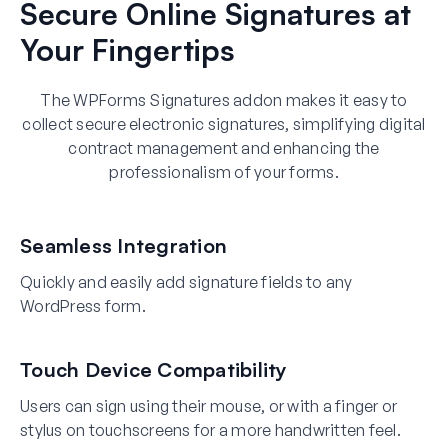
Secure Online Signatures at
Your Fingertips
The WPForms Signatures addon makes it easy to
collect secure electronic signatures, simplifying digital
contract management and enhancing the
professionalism of your forms.
Seamless Integration
Quickly and easily add signature fields to any
WordPress form.
Touch Device Compatibility
Users can sign using their mouse, or with a finger or
stylus on touchscreens for a more handwritten feel.