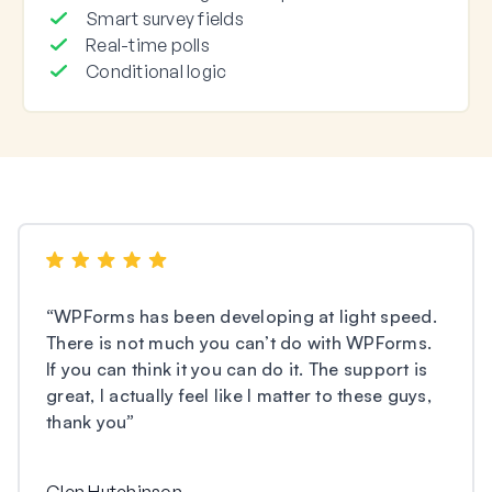
Smart survey fields
Real-time polls
Conditional logic
“
WPForms has been developing at light speed.
There is not much you can’t do with WPForms.
If you can think it you can do it. The support is
great, I actually feel like I matter to these guys,
thank you
”