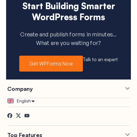
Start Building Smarter
WordPress Forms
Create and publish forms in minutes...
What are you waiting for?
Talk to an expert
Get WPForms Now
Company
Careers
Affiliates
English
Testimonials
Blog
Contact
FTC Disclosure
Press
Top Features