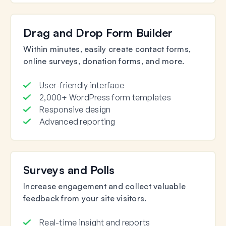
Drag and Drop Form Builder
Within minutes, easily create contact forms,
online surveys, donation forms, and more.
User-friendly interface
2,000+ WordPress form templates
Responsive design
Advanced reporting
Surveys and Polls
Increase engagement and collect valuable
feedback from your site visitors.
Real-time insight and reports