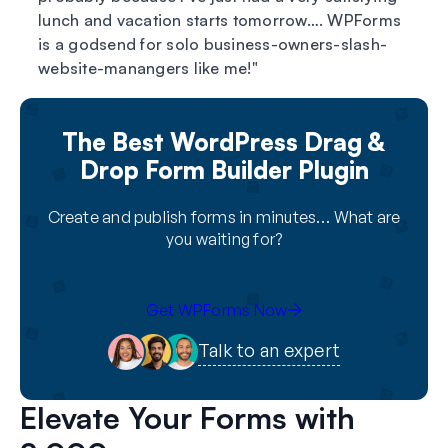
lunch and vacation starts tomorrow…. WPForms
is a godsend for solo business-owners-slash-
website-manangers like me!
The Best WordPress Drag &
Drop Form Builder Plugin
Create and publish forms in minutes… What are
you waiting for?
Get WPForms Now
Talk to an expert
Elevate Your Forms with