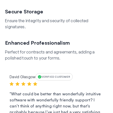
Secure Storage
Ensure the integrity and security of collected
signatures.
Enhanced Professionalism
Perfect for contracts and agreements, adding a
polished touch to your forms.
David Glasgow
VERIFIED CUSTOMER
What could be better than wonderfully intuitive
software with wonderfully friendly support? I
can’t think of anything right now, but that’s
probably because I’ve just had a very satisfying