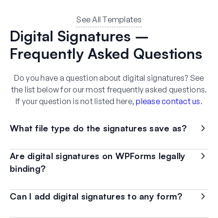
See All Templates
Digital Signatures –
Frequently Asked Questions
Do you have a question about digital signatures? See
the list below for our most frequently asked questions.
If your question is not listed here,
please contact us
.
What file type do the signatures save as?
Are digital signatures on WPForms legally
binding?
Can I add digital signatures to any form?