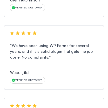
Glen Hutchinson
VERIFIED CUSTOMER
“
We have been using WP Forms for several
years, and it is a solid plugin that gets the job
done. No complaints.
”
Wcadigital
VERIFIED CUSTOMER