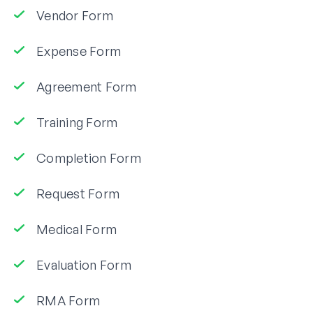
Vendor Form
Expense Form
Agreement Form
Training Form
Completion Form
Request Form
Medical Form
Evaluation Form
RMA Form