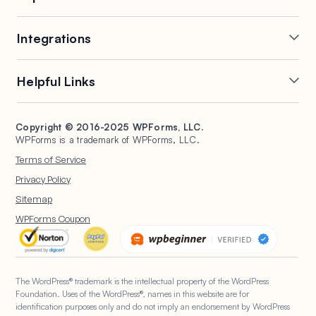
Online Form Builder
Geolocation Forms
Integrations
Conditional Logic
Multi-Page Forms
Conversational Forms
Newsletter Forms
Drip Forms
Authorize.Net
Helpful Links
Form Landing Pages
Payment Forms
HubSpot Forms
PayPal Forms
Entry Management
Post Submissions
Mailchimp Forms
Square Forms
Support
Make a Website
Form Abandonment
Signature Forms
Brevo Forms
Stripe Forms
Copyright © 2016-2025 WPForms, LLC.
Documentation
WPBeginner
WPForms is a trademark of WPForms, LLC.
Form Notifications
Spam Protection
Salesforce Forms
Plans & Pricing
WordPress Forms for
Terms of Service
Form Templates
Surveys and Polls
Nonprofits
WordPress Hosting
Privacy Policy
File Uploads
User Registration
Start a Blog
Sitemap
Calculation Forms
WPForms AI
WPForms Coupon
The WordPress® trademark is the intellectual property of the WordPress
Foundation. Uses of the WordPress®, names in this website are for
identification purposes only and do not imply an endorsement by WordPress