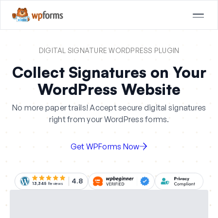
DIGITAL SIGNATURE WORDPRESS PLUGIN
Collect Signatures on Your
WordPress Website
No more paper trails! Accept secure digital signatures
right from your WordPress forms.
Get WPForms Now
4.8
13,345
Reviews