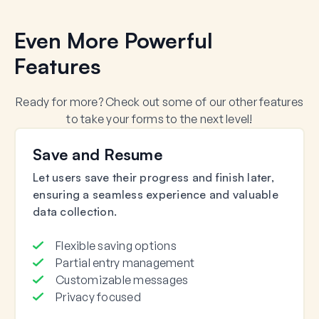
Even More Powerful
Features
Ready for more? Check out some of our other features
to take your forms to the next level!
Save and Resume
Let users save their progress and finish later,
ensuring a seamless experience and valuable
data collection.
Flexible saving options
Partial entry management
Customizable messages
Privacy focused