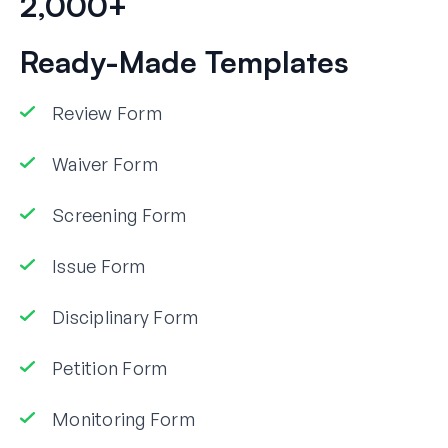
2,000+
Ready-Made Templates
Review Form
Waiver Form
Screening Form
Issue Form
Disciplinary Form
Petition Form
Monitoring Form