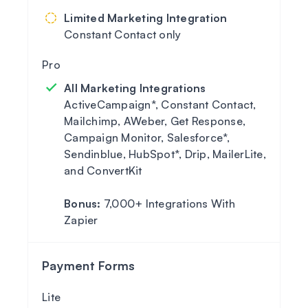
Limited Marketing Integration
Constant Contact only
All Marketing Integrations
ActiveCampaign*, Constant Contact,
Mailchimp, AWeber, Get Response,
Campaign Monitor, Salesforce*,
Sendinblue, HubSpot*, Drip, MailerLite,
and ConvertKit
Bonus:
7,000+ Integrations With
Zapier
Payment Forms