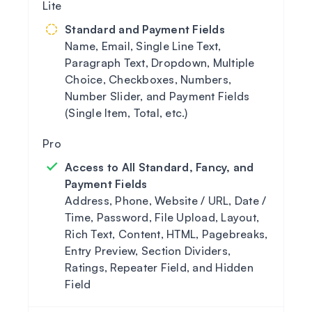
Standard and Payment Fields
Name, Email, Single Line Text,
Paragraph Text, Dropdown, Multiple
Choice, Checkboxes, Numbers,
Number Slider, and Payment Fields
(Single Item, Total, etc.)
Access to All Standard, Fancy, and
Payment Fields
Address, Phone, Website / URL, Date /
Time, Password, File Upload, Layout,
Rich Text, Content, HTML, Pagebreaks,
Entry Preview, Section Dividers,
Ratings, Repeater Field, and Hidden
Field