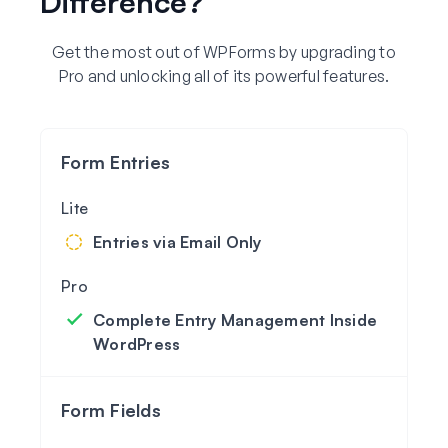
Difference?
Get the most out of WPForms by upgrading to
Pro and unlocking all of its powerful features.
Form Entries
Entries via Email Only
Complete Entry Management Inside
WordPress
Form Fields