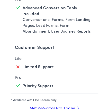
Advanced Conversion Tools
Included
Conversational Forms, Form Landing
Pages, Lead Forms, Form
Abandonment, User Journey Reports
Customer Support
Limited Support
Priority Support
* Available with Elite license only
Get WPForms Pro Today