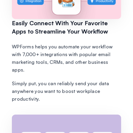
Easily Connect With Your Favorite
Apps to Streamline Your Workflow
WPForms helps you automate your workflow
with 7,000+ integrations with popular email
marketing tools, CRMs, and other business
apps.
Simply put, you can reliably send your data
anywhere you want to boost workplace
productivity.