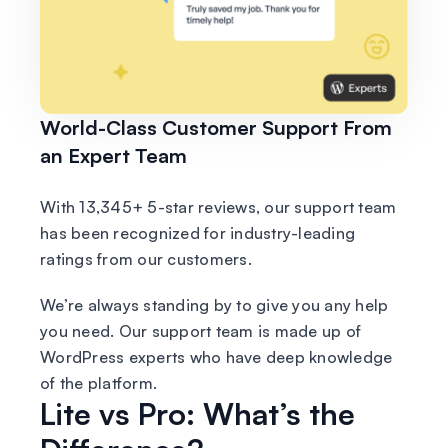
World-Class Customer Support From
an Expert Team
With 13,345+ 5-star reviews, our support team
has been recognized for industry-leading
ratings from our customers.
We’re always standing by to give you any help
you need. Our support team is made up of
WordPress experts who have deep knowledge
of the platform.
Lite vs Pro: What’s the