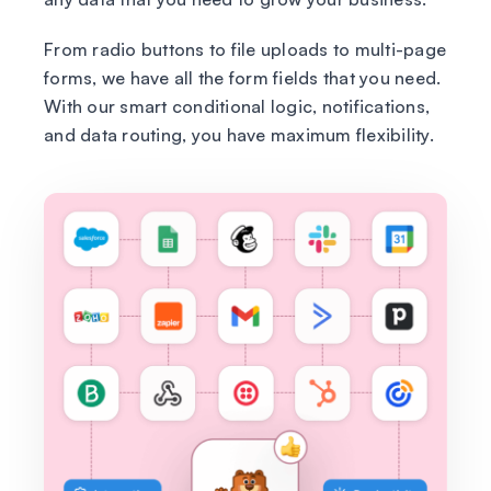
From radio buttons to file uploads to multi-page
forms, we have all the form fields that you need.
With our smart conditional logic, notifications,
and data routing, you have maximum flexibility.