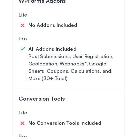
WPForms Addons
No Addons Included
All Addons Included
Post Submissions, User Registration,
Geolocation, Webhooks*, Google
Sheets, Coupons, Calculations, and
More (30+ Total)
Conversion Tools
No Conversion Tools Included