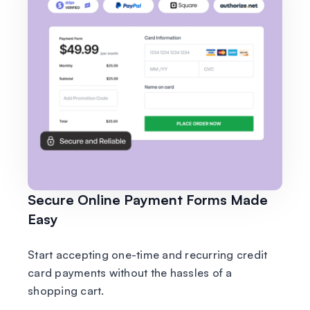
Secure Online Payment Forms Made
Easy
Start accepting one-time and recurring credit
card payments without the hassles of a
shopping cart.