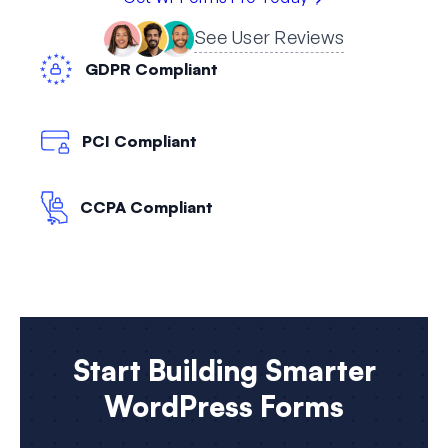
See User Reviews
GDPR Compliant
PCI Compliant
CCPA Compliant
Start Building Smarter
WordPress Forms