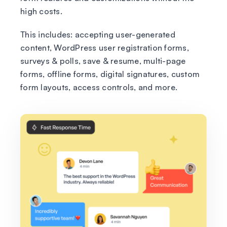
high costs.
This includes: accepting user-generated
content, WordPress user registration forms,
surveys & polls, save & resume, multi-page
forms, offline forms, digital signatures, custom
form layouts, access controls, and more.