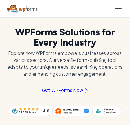
WPForms Solutions for
Every Industry
Explore how WPForms empowers businesses across
various sectors. Our versatile form-building tool
adapts to your unique needs, streamlining operations
and enhancing customer engagement.
Get WPForms Now
4.8
13,345
Reviews