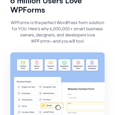
6 million Users Love
WPForms
WPForms is the perfect WordPress form solution
for YOU. Here’s why 6,000,000+ smart business
owners, designers, and developers love
WPForms—and you will too!