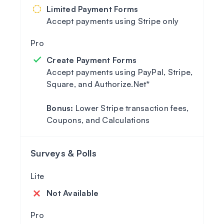
Limited Payment Forms
Accept payments using Stripe only
Create Payment Forms
Accept payments using PayPal, Stripe,
Square, and Authorize.Net*
Bonus:
Lower Stripe transaction fees,
Coupons, and Calculations
Surveys & Polls
Not Available