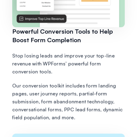
Powerful Conversion Tools to Help
Boost Form Completion
Stop losing leads and improve your top-line
revenue with WPForms’ powerful form
conversion tools.
Our conversion toolkit includes form landing
pages, user journey reports, partial-form
submission, form abandonment technology,
conversational forms, PPC lead forms, dynamic
field population, and more.