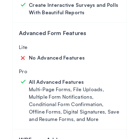
Create Interactive Surveys and Polls
With Beautiful Reports
Advanced Form Features
No Advanced Features
All Advanced Features
Multi-Page Forms, File Uploads,
Multiple Form Notifications,
Conditional Form Confirmation,
Offline Forms, Digital Signatures, Save
and Resume Forms, and More