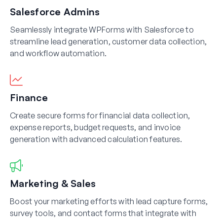
Salesforce Admins
Seamlessly integrate WPForms with Salesforce to
streamline lead generation, customer data collection,
and workflow automation.
Finance
Create secure forms for financial data collection,
expense reports, budget requests, and invoice
generation with advanced calculation features.
Marketing & Sales
Boost your marketing efforts with lead capture forms,
survey tools, and contact forms that integrate with