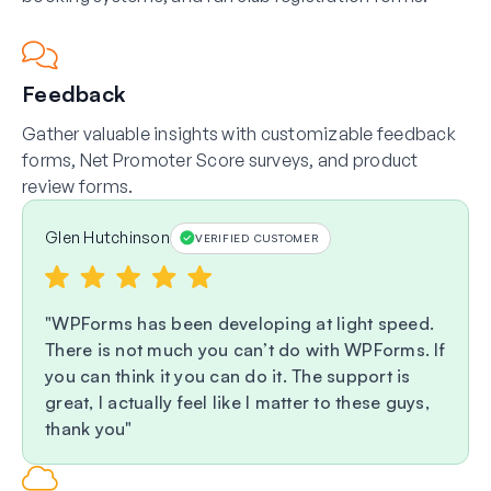
Feedback
Gather valuable insights with customizable feedback
forms, Net Promoter Score surveys, and product
review forms.
Glen Hutchinson
VERIFIED CUSTOMER
WPForms has been developing at light speed.
There is not much you can’t do with WPForms. If
you can think it you can do it. The support is
great, I actually feel like I matter to these guys,
thank you