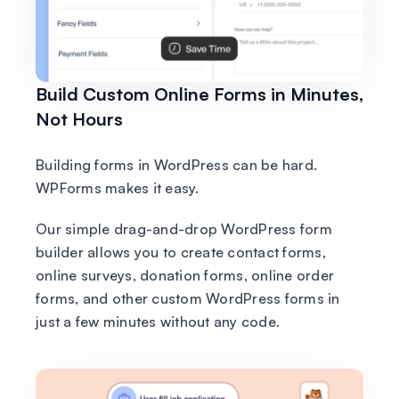
Build Custom Online Forms in Minutes,
Not Hours
Building forms in WordPress can be hard.
WPForms makes it easy.
Our simple drag-and-drop WordPress form
builder allows you to create contact forms,
online surveys, donation forms, online order
forms, and other custom WordPress forms in
just a few minutes without any code.