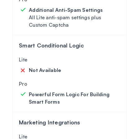
Additional Anti-Spam Settings
All Lite anti-spam settings plus
Custom Captcha
Smart Conditional Logic
Not Available
Powerful Form Logic For Building
Smart Forms
Marketing Integrations