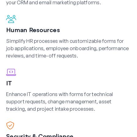
your CRM and email marketing platforms.
Human Resources
Simplify HR processes with customizable forms for
job applications, employee onboarding, performance
reviews, and time-off requests.
IT
Enhance IT operations with forms for technical
support requests, change management, asset
tracking, and project intake processes.
Security & Compliance