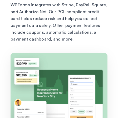
WPForms integrates with Stripe, PayPal, Square,
and Authorize.Net. Our PCI-compliant credit
card fields reduce risk and help you collect
payment data safely. Other payment features
include coupons, automatic calculations, a
payment dashboard, and more.