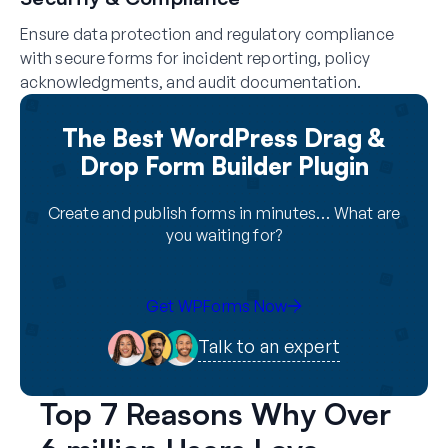
Ensure data protection and regulatory compliance
with secure forms for incident reporting, policy
acknowledgments, and audit documentation.
The Best WordPress Drag &
Drop Form Builder Plugin
Create and publish forms in minutes… What are
you waiting for?
Get WPForms Now
Talk to an expert
Top 7 Reasons Why Over