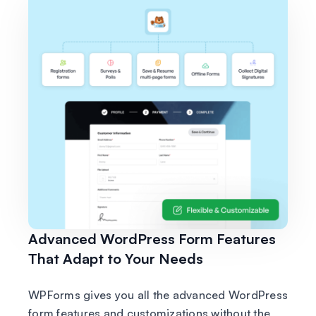
Advanced WordPress Form Features
That Adapt to Your Needs
WPForms gives you all the advanced WordPress
form features and customizations without the