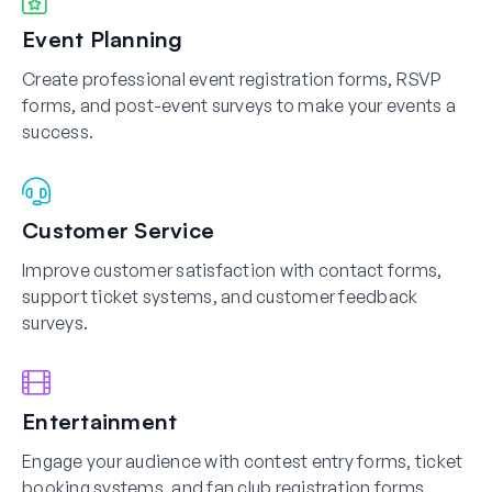
Event Planning
Create professional event registration forms, RSVP
forms, and post-event surveys to make your events a
success.
Customer Service
Improve customer satisfaction with contact forms,
support ticket systems, and customer feedback
surveys.
Entertainment
Engage your audience with contest entry forms, ticket
booking systems, and fan club registration forms.