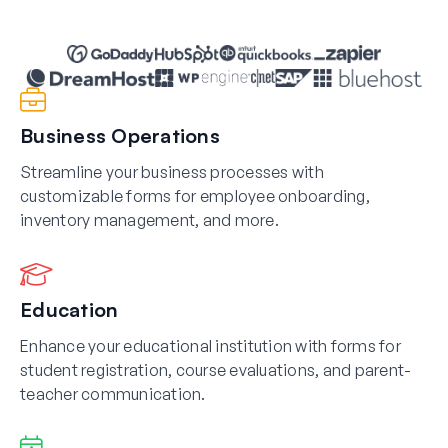
Business Operations
Streamline your business processes with
customizable forms for employee onboarding,
inventory management, and more.
Education
Enhance your educational institution with forms for
student registration, course evaluations, and parent-
teacher communication.