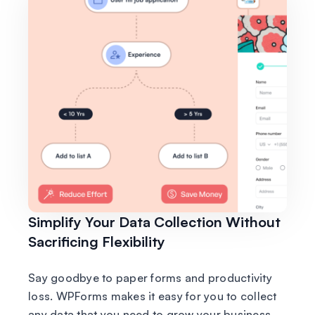
Simplify Your Data Collection Without
Sacrificing Flexibility
Say goodbye to paper forms and productivity
loss. WPForms makes it easy for you to collect
any data that you need to grow your business.