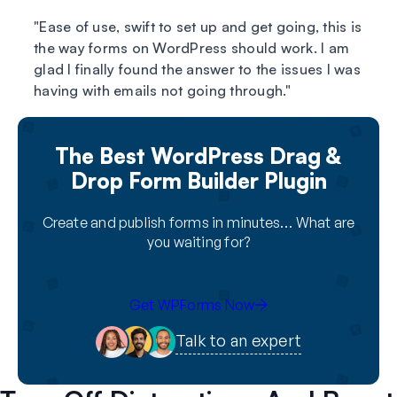
Ease of use, swift to set up and get going, this is
the way forms on WordPress should work. I am
glad I finally found the answer to the issues I was
having with emails not going through.
The Best WordPress Drag &
Drop Form Builder Plugin
Create and publish forms in minutes… What are
you waiting for?
Get WPForms Now
Talk to an expert