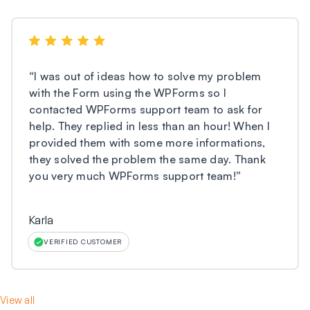
“
I was out of ideas how to solve my problem
with the Form using the WPForms so I
contacted WPForms support team to ask for
help. They replied in less than an hour! When I
provided them with some more informations,
they solved the problem the same day. Thank
you very much WPForms support team!
”
Karla
VERIFIED CUSTOMER
View all