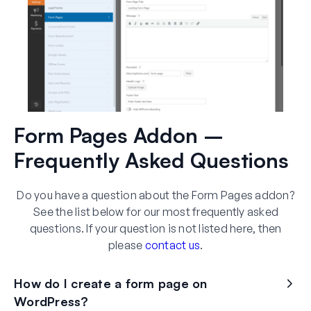
Form Pages Addon –
Frequently Asked Questions
Do you have a question about the Form Pages addon?
See the list below for our most frequently asked
questions. If your question is not listed here, then
please
contact us
.
How do I create a form page on
WordPress?