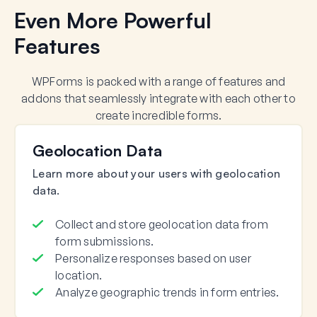
Even More Powerful
Features
WPForms is packed with a range of features and
addons that seamlessly integrate with each other to
create incredible forms.
Geolocation Data
Learn more about your users with geolocation
data.
Collect and store geolocation data from
form submissions.
Personalize responses based on user
location.
Analyze geographic trends in form entries.