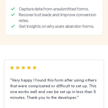
Capture data from unsubmitted forms.
Recover lost leads and improve conversion
rates.
Get insights on why users abandon forms.
“
Very happy I found this form after using others
that were compicated or difficult to set up. This
one works well and can be set up in less than 5
minutes. Thank you to the developer.
”