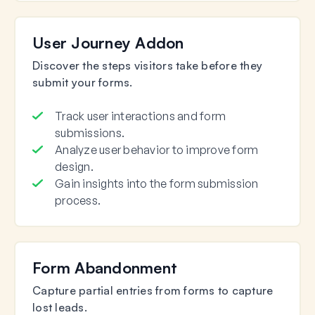
User Journey Addon
Discover the steps visitors take before they
submit your forms.
Track user interactions and form
submissions.
Analyze user behavior to improve form
design.
Gain insights into the form submission
process.
Form Abandonment
Capture partial entries from forms to capture
lost leads.