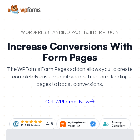
WORDPRESS LANDING PAGE BUILDER PLUGIN
Increase Conversions With
Form Pages
The WPForms Form Pages addon allows you to create
completely custom, distraction-free form landing
pages to boost conversions.
Get WPForms Now
4.8
13,345
Reviews