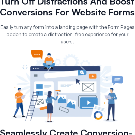
Turn Off Distractions And Boost
Conversions For Website Forms
Easily turn any form into a landing page with the Form Pages
addon to create a distraction-free experience for your
users.
Seamlessly Create Conversion-