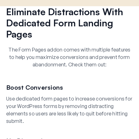
Eliminate Distractions With
Dedicated Form Landing
Pages
The Form Pages addon comes with multiple features
to help you maximize conversions and prevent form
abandonment. Check them out:
Boost Conversions
Use dedicated form pages to increase conversions for
your WordPress forms by removing distracting
elements so users are less likely to quit before hitting
submit.