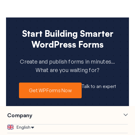
Start Building Smarter
WordPress Forms
Create and publish forms in minutes...
What are you waiting for?
Talk to an expert
Get WPForms Now
Company
Careers
Affiliates
English