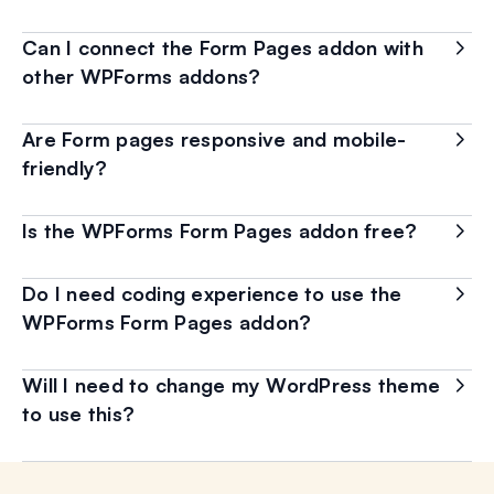
Can I connect the Form Pages addon with
other WPForms addons?
Are Form pages responsive and mobile-
friendly?
Is the WPForms Form Pages addon free?
Do I need coding experience to use the
WPForms Form Pages addon?
Will I need to change my WordPress theme
to use this?