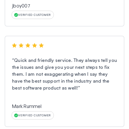
jboy007
VERIFIED CUSTOMER
“
Quick and friendly service. They always tell you
the issues and give you your next steps to fix
them. I am not exaggerating when I say they
have the best support in the industry and the
best software product as well!
”
Mark Rummel
VERIFIED CUSTOMER