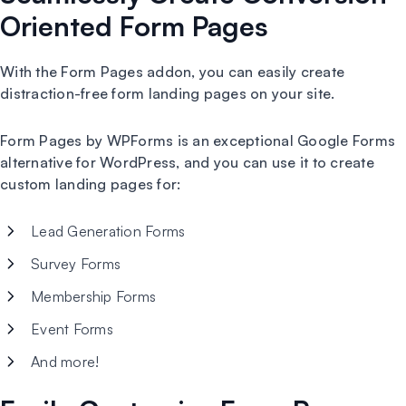
Oriented Form Pages
With the Form Pages addon, you can easily create
distraction-free form landing pages on your site.
Form Pages by WPForms is an exceptional Google Forms
alternative for WordPress, and you can use it to create
custom landing pages for:
Lead Generation Forms
Survey Forms
Membership Forms
Event Forms
And more!