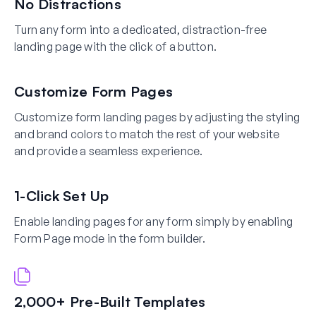
No Distractions
Turn any form into a dedicated, distraction-free
landing page with the click of a button.
Customize Form Pages
Customize form landing pages by adjusting the styling
and brand colors to match the rest of your website
and provide a seamless experience.
1-Click Set Up
Enable landing pages for any form simply by enabling
Form Page mode in the form builder.
2,000+ Pre-Built Templates