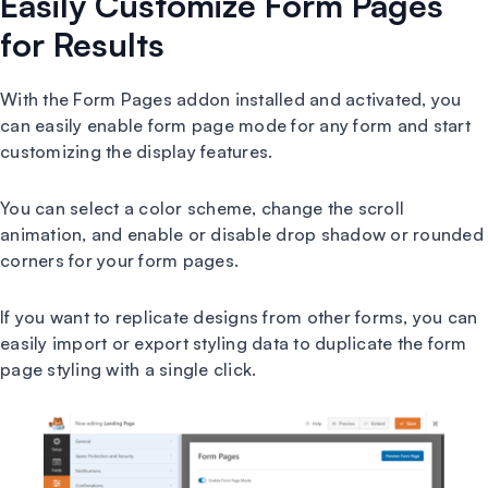
Easily Customize Form Pages
for Results
With the Form Pages addon installed and activated, you
can easily enable form page mode for any form and start
customizing the display features.
You can select a color scheme, change the scroll
animation, and enable or disable drop shadow or rounded
corners for your form pages.
If you want to replicate designs from other forms, you can
easily import or export styling data to duplicate the form
page styling with a single click.