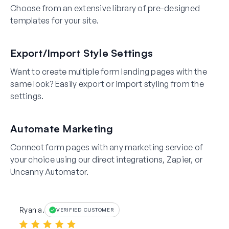
Choose from an extensive library of pre-designed
templates for your site.
Export/Import Style Settings
Want to create multiple form landing pages with the
same look? Easily export or import styling from the
settings.
Automate Marketing
Connect form pages with any marketing service of
your choice using our direct integrations, Zapier, or
Uncanny Automator.
Ryan a.
VERIFIED CUSTOMER