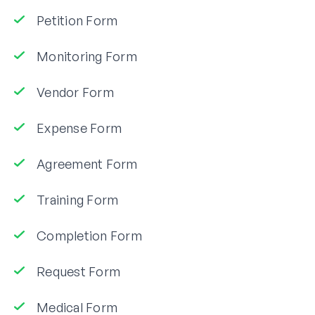
Petition Form
Monitoring Form
Vendor Form
Expense Form
Agreement Form
Training Form
Completion Form
Request Form
Medical Form