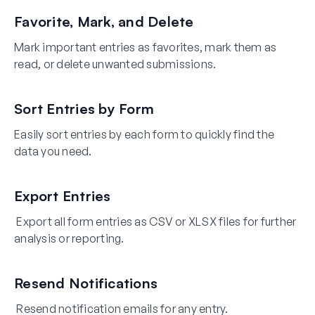
Favorite, Mark, and Delete
Mark important entries as favorites, mark them as
read, or delete unwanted submissions.
Sort Entries by Form
Easily sort entries by each form to quickly find the
data you need.
Export Entries
Export all form entries as CSV or XLSX files for further
analysis or reporting.
Resend Notifications
Resend notification emails for any entry.