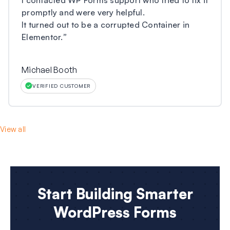
promptly and were very helpful.
It turned out to be a corrupted Container in
Elementor.
”
Michael Booth
VERIFIED CUSTOMER
View all
Start Building Smarter
WordPress Forms