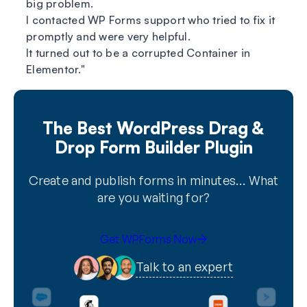
big problem.
I contacted WP Forms support who tried to fix it
promptly and were very helpful.
It turned out to be a corrupted Container in
Elementor.
The Best WordPress Drag &
Drop Form Builder Plugin
Create and publish forms in minutes… What
are you waiting for?
Get WPForms Now
Talk to an expert