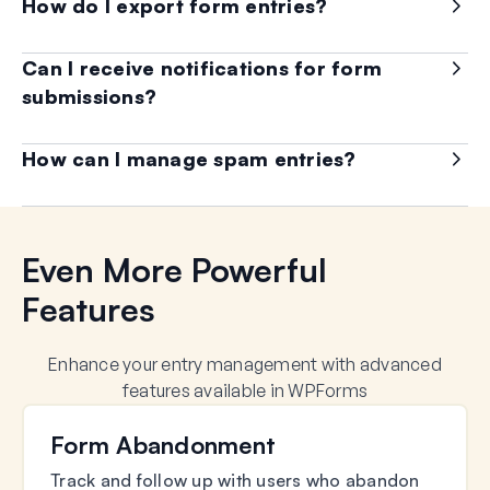
How do I export form entries?
Can I receive notifications for form
submissions?
How can I manage spam entries?
Even More Powerful
Features
Enhance your entry management with advanced
features available in WPForms
Form Abandonment
Track and follow up with users who abandon