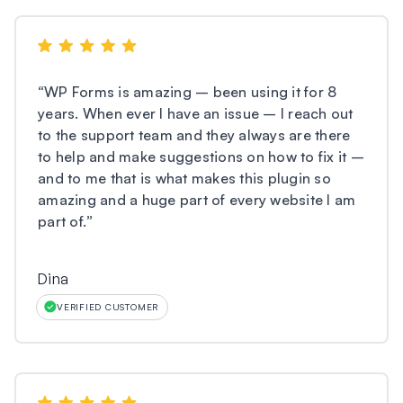
“
WP Forms is amazing – been using it for 8
years. When ever I have an issue – I reach out
to the support team and they always are there
to help and make suggestions on how to fix it –
and to me that is what makes this plugin so
amazing and a huge part of every website I am
part of.
”
Dina
VERIFIED CUSTOMER