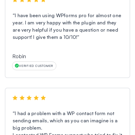
“
I have been using WPforms pro for almost one
year. I am very happy with the plugin and they
are very helpful if you have a question or need
support! I give them a 10/10!
”
Robin
VERIFIED CUSTOMER
“
I had a problem with a WP contact form not
sending emails, which as you can imagine is a
big problem.
I contacted WP Forms support who tried to fix it