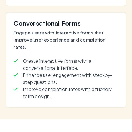
Conversational Forms
Engage users with interactive forms that
improve user experience and completion
rates.
Create interactive forms with a
conversational interface.
Enhance user engagement with step-by-
step questions.
Improve completion rates with a friendly
form design.