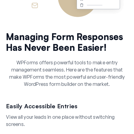
Managing Form Responses
Has Never Been Easier!
WPForms offers powerful tools to make entry
management seamless. Here are the features that
make WPForms the most powerful and user-friendly
WordPress form builder on the market.
Easily Accessible Entries
View all your leads in one place without switching
screens.