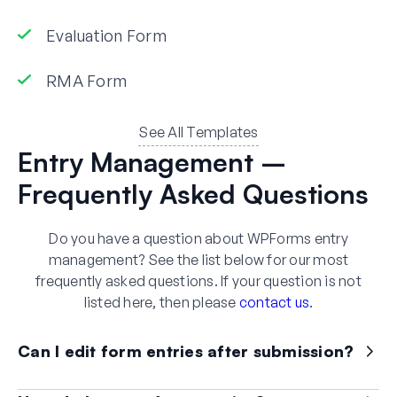
Evaluation Form
RMA Form
See All Templates
Entry Management –
Frequently Asked Questions
Do you have a question about WPForms entry
management? See the list below for our most
frequently asked questions. If your question is not
listed here, then please
contact us
.
Can I edit form entries after submission?