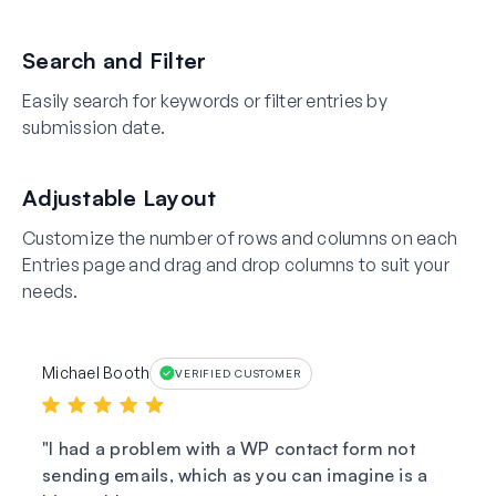
Search and Filter
Easily search for keywords or filter entries by
submission date.
Adjustable Layout
Customize the number of rows and columns on each
Entries page and drag and drop columns to suit your
needs.
Michael Booth
VERIFIED CUSTOMER
I had a problem with a WP contact form not
sending emails, which as you can imagine is a