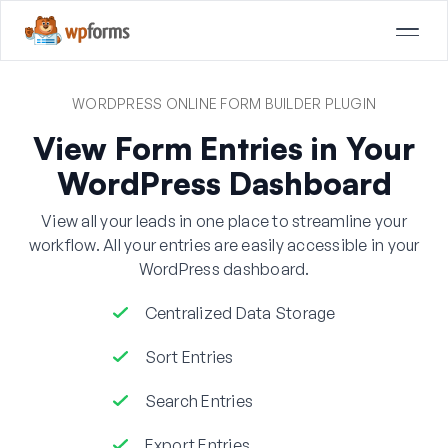
WORDPRESS ONLINE FORM BUILDER PLUGIN
View Form Entries in Your
WordPress Dashboard
View all your leads in one place to streamline your
workflow. All your entries are easily accessible in your
WordPress dashboard.
Centralized Data Storage
Sort Entries
Search Entries
Export Entries