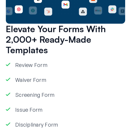
Elevate Your Forms With
2,000+ Ready-Made
Templates
Review Form
Waiver Form
Screening Form
Issue Form
Disciplinary Form