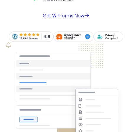
Get WPForms Now
4.8
13,345
Reviews