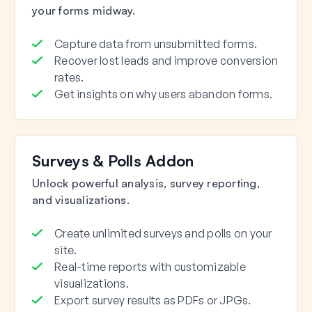
your forms midway.
Capture data from unsubmitted forms.
Recover lost leads and improve conversion
rates.
Get insights on why users abandon forms.
Surveys & Polls Addon
Unlock powerful analysis, survey reporting,
and visualizations.
Create unlimited surveys and polls on your
site.
Real-time reports with customizable
visualizations.
Export survey results as PDFs or JPGs.