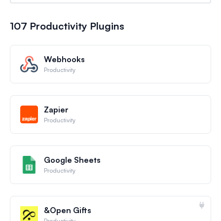
107 Productivity Plugins
Webhooks
Productivity
Zapier
Productivity
Google Sheets
Productivity
&Open Gifts
Productivity