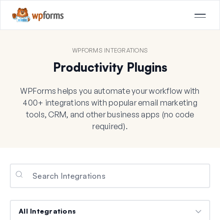
WPFORMS INTEGRATIONS
Productivity Plugins
WPForms helps you automate your workflow with
400+ integrations with popular email marketing
tools, CRM, and other business apps (no code
required).
Categories
Categories
Categories