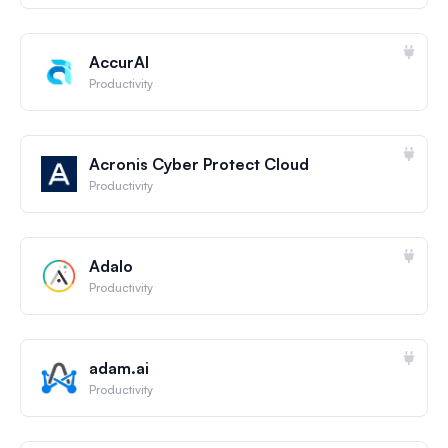
AccurAI
Productivity
Acronis Cyber Protect Cloud
Productivity
Adalo
Productivity
adam.ai
Productivity