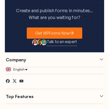
Create and publish forms in minutes...
What are you waiting for?
Get WPForms Now
Talk to an expert
Company
Careers
Affiliates
English
Testimonials
Blog
Contact
FTC Disclosure
Press
Top Features
Online Form Builder
Geolocation Forms