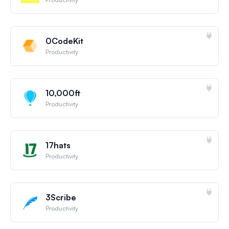
0CodeKit
Productivity
10,000ft
Productivity
17hats
Productivity
3Scribe
Productivity