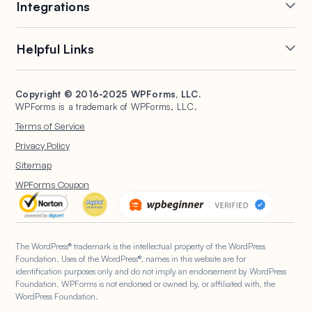
Integrations
Conditional Logic
Multi-Page Forms
Conversational Forms
Newsletter Forms
Drip Forms
Authorize.Net
Helpful Links
Form Landing Pages
Payment Forms
HubSpot Forms
PayPal Forms
Entry Management
Post Submissions
Mailchimp Forms
Square Forms
Support
Make a Website
Form Abandonment
Signature Forms
Brevo Forms
Stripe Forms
Copyright © 2016-2025 WPForms, LLC.
Documentation
WPBeginner
WPForms is a trademark of WPForms, LLC.
Form Notifications
Spam Protection
Salesforce Forms
Plans & Pricing
WordPress Forms for
Terms of Service
Form Templates
Surveys and Polls
Nonprofits
WordPress Hosting
Privacy Policy
File Uploads
User Registration
Start a Blog
Sitemap
Calculation Forms
WPForms AI
WPForms Coupon
The WordPress® trademark is the intellectual property of the WordPress
Foundation. Uses of the WordPress®, names in this website are for
identification purposes only and do not imply an endorsement by WordPress
Foundation. WPForms is not endorsed or owned by, or affiliated with, the
WordPress Foundation.