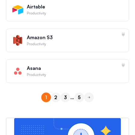
Airtable
Productivity
Amazon S3
Productivity
Asana
Productivity
1
2
3
…
5
Next