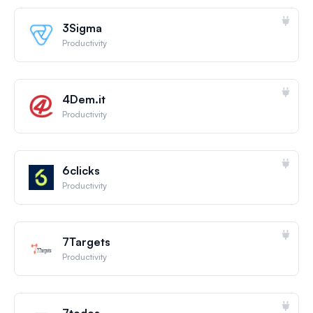
3Sigma
Productivity
4Dem.it
Productivity
6clicks
Productivity
7Targets
Productivity
7todos