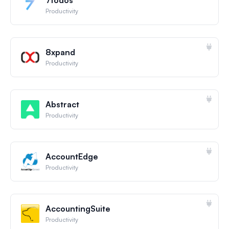
Productivity
8xpand
Productivity
Abstract
Productivity
AccountEdge
Productivity
AccountingSuite
Productivity