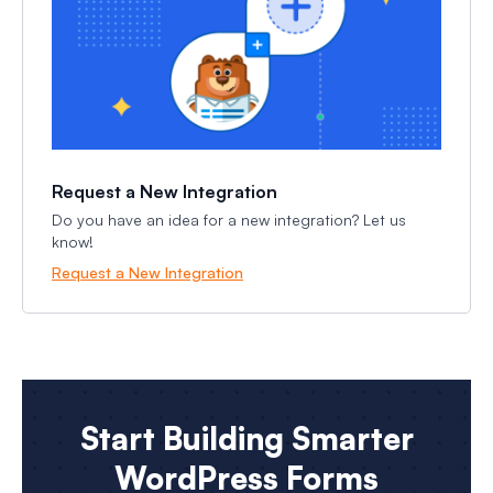
Request a New Integration
Do you have an idea for a new integration? Let us
know!
Request a New Integration
Start Building Smarter
WordPress Forms