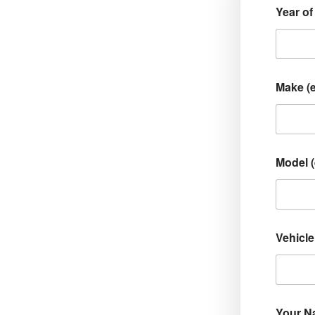
Year of
Make (
Model 
Vehicle
Your 