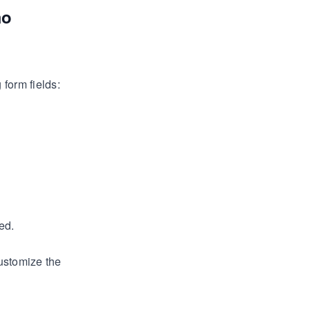
mo
form fields:
ed.
ustomize the