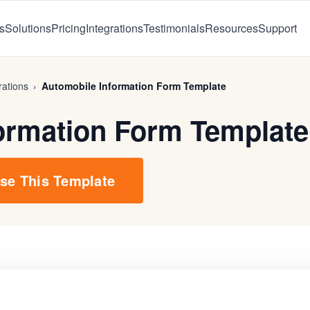
s
Solutions
Pricing
Integrations
Testimonials
Resources
Support
ations
›
Automobile Information Form Template
ormation Form Template
se This Template