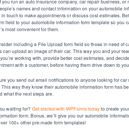
f you run an auto insurance company, car repair business, or
eople’s names and contact information on your automobile in
 in touch to make appointments or discuss cost estimates. Bet
rm field to your automobile information form template so you 
’s most convenient for them.
nsider including a File Upload form field so those in need of c
es can upload an image of their car. This way you and your te
 you’re working with, provide better cost estimates, and decid
tment with a customer, before having them drive down to you
ure you send out email notifications to anyone looking for car
. This way they know their automobile information form has b
 what the next steps are.
ou waiting for?
Get started with WPForms today
to create you
ormation form. Bonus, we’ll give you our automobile informati
over 100+ other pre-made form templates!