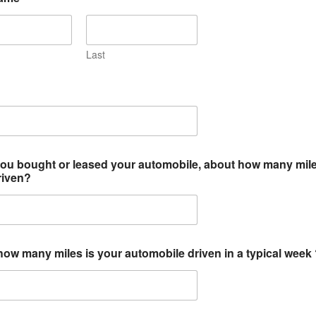
Last
ou bought or leased your automobile, about how many mile
riven?
ow many miles is your automobile driven in a typical week