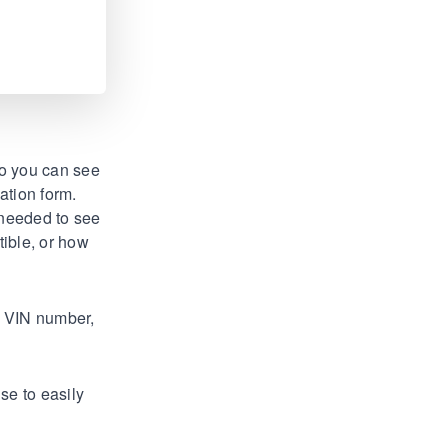
so you can see
ation form.
 needed to see
tible, or how
, VIN number,
se to easily