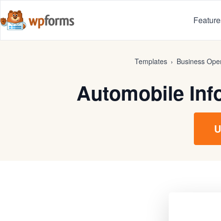
Feature
Templates
›
Business Oper
Automobile Inf
U