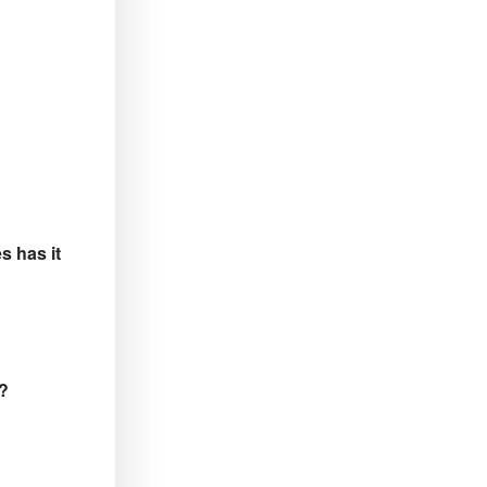
s has it
 ?