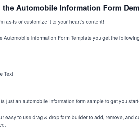
n the Automobile Information Form De
m as-is or customize it to your heart’s content!
e Automobile Information Form Template you get the following 
e Text
s is just an automobile information form sample to get you start
r easy to use drag & drop form builder to add, remove, and c
ed.