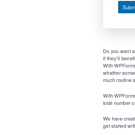
Subm
Do you want a 
if they’ll bene
With WPForms’
whether someon
much routine s
With WPForms’ 
total number o
We have creat
get started wi