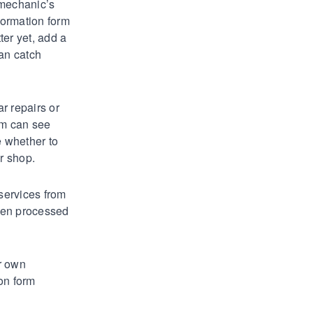
 mechanic’s
formation form
ter yet, add a
can catch
ar repairs or
am can see
e whether to
r shop.
 services from
een processed
r own
on form