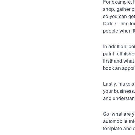
For example, i
shop, gather p
so you can get
Date / Time fo
people when it
In addition, co
paint refinish
firsthand what
book an appoin
Lastly, make s
your business
and understand
So, what are y
automobile inf
template and 