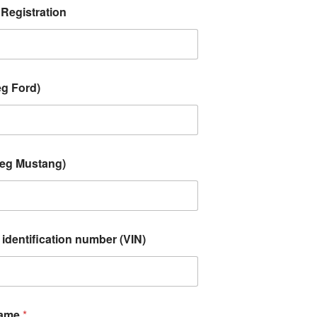
 Registration
eg Ford)
(eg Mustang)
 identification number (VIN)
Name
*