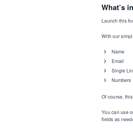
What’s i
Launch this for
With our simpl
Name
Email
Single Lin
Numbers
Of course, thi
You can use ou
fields as need