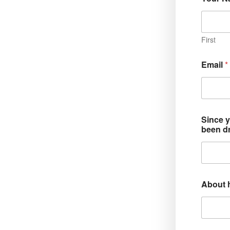
First
Email
*
Since y
been d
About h