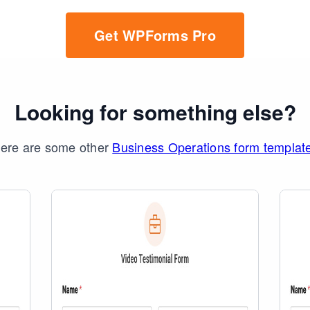
Get WPForms Pro
Looking for something else?
ere are some other
Business Operations form templat