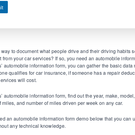
it
way to document what people drive and their driving habits 
fit from your car services? If so, you need an automobile inform
 automobile information form, you can gather the basic data
e qualifies for car insurance, if someone has a repair deduc
ervices will cost.
automobile information form, find out the year, make, model
f miles, and number of miles driven per week on any car.
ed an automobile information form demo below that you can u
thout any technical knowledge.