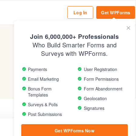
Log In
Get WPForms
Clo
Mod
Join 6,000,000+ Professionals
Who Build Smarter Forms and
Surveys with WPForms.
Payments
User Registration
Email Marketing
Form Permissions
Bonus Form
Form Abandonment
Templates
Geolocation
Surveys & Polls
Signatures
Post Submissions
Get WPForms Now