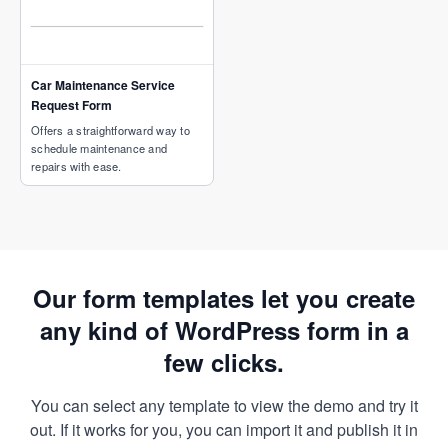
Car Maintenance Service
Request Form
Offers a straightforward way to
schedule maintenance and
repairs with ease.
Our form templates let you create
any kind of WordPress form in a
few clicks.
You can select any template to view the demo and try it
out. If it works for you, you can import it and publish it in