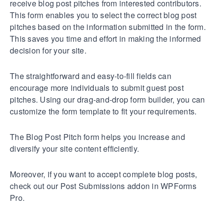
receive blog post pitches from interested contributors.
This form enables you to select the correct blog post
pitches based on the information submitted in the form.
This saves you time and effort in making the informed
decision for your site.
The straightforward and easy-to-fill fields can
encourage more individuals to submit guest post
pitches. Using our drag-and-drop form builder, you can
customize the form template to fit your requirements.
The Blog Post Pitch form helps you increase and
diversify your site content efficiently.
Moreover, if you want to accept complete blog posts,
check out our Post Submissions addon in WPForms
Pro.