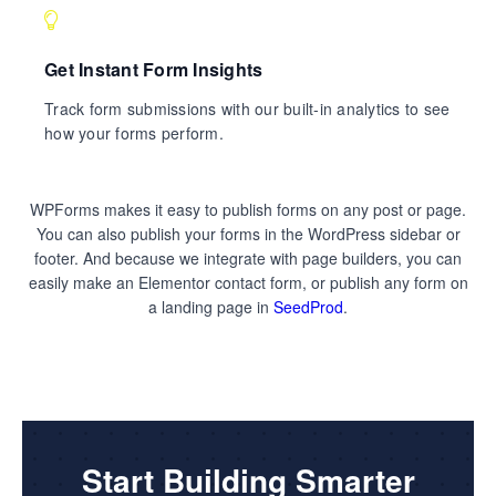
Get Instant Form Insights
Track form submissions with our built-in analytics to see
how your forms perform.
WPForms makes it easy to publish forms on any post or page.
You can also publish your forms in the WordPress sidebar or
footer. And because we integrate with page builders, you can
easily make an Elementor contact form, or publish any form on
a landing page in
SeedProd
.
Start Building Smarter