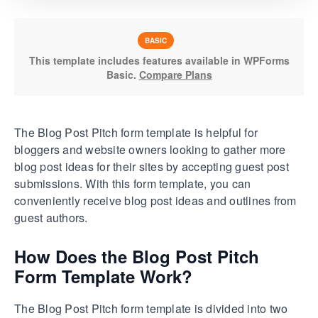
BASIC
This template includes features available in WPForms
Basic.
Compare Plans
The Blog Post Pitch form template is helpful for
bloggers and website owners looking to gather more
blog post ideas for their sites by accepting guest post
submissions. With this form template, you can
conveniently receive blog post ideas and outlines from
guest authors.
How Does the Blog Post Pitch
Form Template Work?
The Blog Post Pitch form template is divided into two