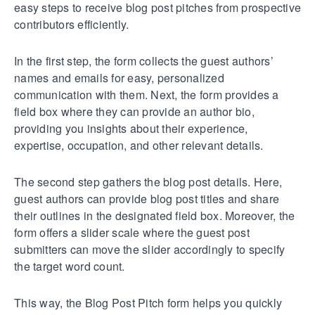
easy steps to receive blog post pitches from prospective
contributors efficiently.
In the first step, the form collects the guest authors’
names and emails for easy, personalized
communication with them. Next, the form provides a
field box where they can provide an author bio,
providing you insights about their experience,
expertise, occupation, and other relevant details.
The second step gathers the blog post details. Here,
guest authors can provide blog post titles and share
their outlines in the designated field box. Moreover, the
form offers a slider scale where the guest post
submitters can move the slider accordingly to specify
the target word count.
This way, the Blog Post Pitch form helps you quickly