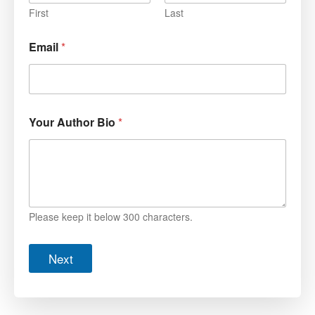
First
Last
Email
*
Your Author Bio
*
Please keep it below 300 characters.
Next