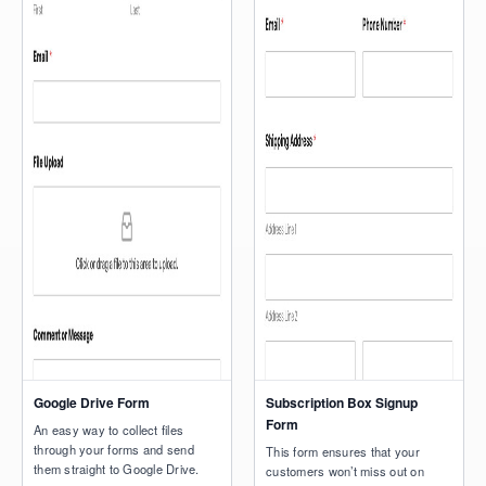
Google Drive Form
Subscription Box Signup
Form
An easy way to collect files
through your forms and send
This form ensures that your
them straight to Google Drive.
customers won’t miss out on