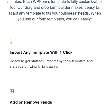
minutes. Each WPForms template is fully customizable
too. Our drag and drop form builder makes it easy to
adapt any template to fits your business’ needs. When
you use our form templates, you can easily:
Import Any Template With 1 Click
Ready to get started? Import any form template and
start customizing it right away.
Add or Remove Fields