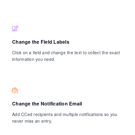
Change the Field Labels
Click on a field and change the text to collect the exact
information you need.
Change the Notification Email
Add CCed recipients and multiple notifications so you
never miss an entry.