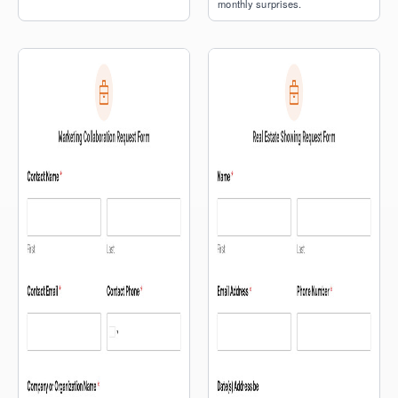
monthly surprises.