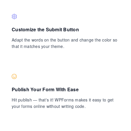
Customize the Submit Button
Adapt the words on the button and change the color so
that it matches your theme.
Publish Your Form With Ease
Hit publish — that's it! WPForms makes it easy to get
your forms online without writing code.