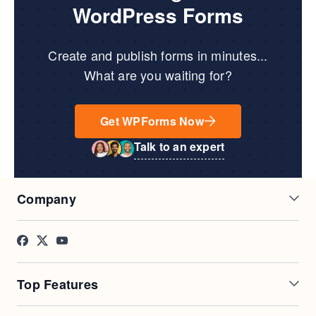
WordPress Forms
Create and publish forms in minutes...
What are you waiting for?
Get WPForms Now
Talk to an expert
Company
About Us
Press
Careers
Affiliates
Testimonials
Blog
Top Features
Contact
FTC Disclosure
Online Form Builder
Geolocation Forms