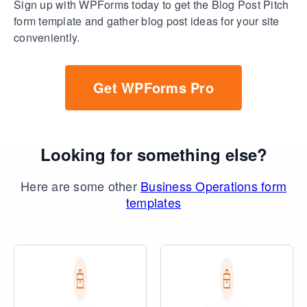
Sign up with WPForms today to get the Blog Post Pitch
form template and gather blog post ideas for your site
conveniently.
Get WPForms Pro
Looking for something else?
Here are some other
Business Operations form
templates