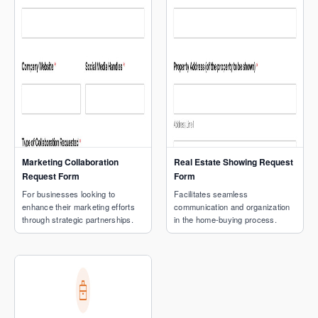
Marketing Collaboration
Real Estate Showing Request
Request Form
Form
For businesses looking to
Facilitates seamless
enhance their marketing efforts
communication and organization
through strategic partnerships.
in the home-buying process.