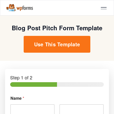
Blog Post Pitch Form Template
Use This Template
Step
1
of 2
Name
*