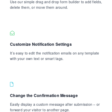
Use our simple drag and drop form builder to add fields,
delete them, or move them around.
Customize Notification Settings
It’s easy to edit the notification emails on any template
with your own text or smart tags.
Change the Confirmation Message
Easily display a custom message after submission – or
forward your visitor to another page.