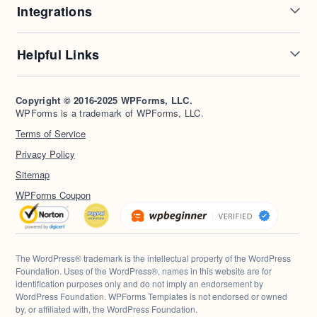
Integrations
Conditional Logic
Multi-Page Forms
Conversational Forms
Newsletter Forms
Drip Forms
Authorize.Net
Helpful Links
Form Landing Pages
Payment Forms
HubSpot Forms
PayPal Forms
Entry Management
Post Submissions
Mailchimp Forms
Square Forms
Support
Make a Website
Form Abandonment
Signature Forms
Brevo Forms
Stripe Forms
Copyright © 2016-2025 WPForms, LLC.
Documentation
WPBeginner
WPForms is a trademark of WPForms, LLC.
Form Notifications
Spam Protection
Salesforce Forms
Plans & Pricing
WordPress Forms for
Terms of Service
Form Templates
Surveys and Polls
Nonprofits
WordPress Hosting
Privacy Policy
File Uploads
User Registration
Start a Blog
Calculation Forms
Sitemap
WPForms Coupon
The WordPress® trademark is the intellectual property of the WordPress
Foundation. Uses of the WordPress®, names in this website are for
identification purposes only and do not imply an endorsement by
WordPress Foundation. WPForms Templates is not endorsed or owned
by, or affiliated with, the WordPress Foundation.