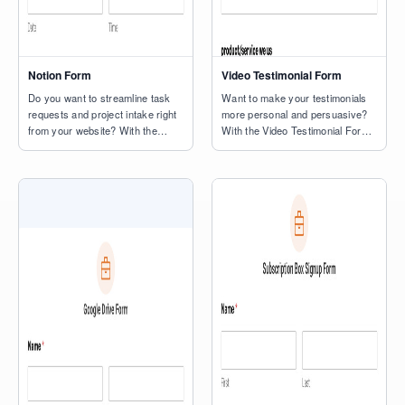
Notion Form
Video Testimonial Form
Do you want to streamline task
Want to make your testimonials
requests and project intake right
more personal and persuasive?
from your website? With the
With the Video Testimonial Form
Notion form template, you can
Template, you can collect short,
capture names, emails, task
authentic videos from customers
details, and due dates directly
right on your site — no uploads
into your Notion workspace — no
or third-party tools required.
extra plugins or manual imports
Visitors can record their
required. This ready-to-use form
feedback directly through the
makes it simple for visitors to
form using their computer or
submit new tasks or […]
phone camera. It’s a quick way to
capture […]