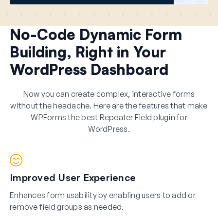
No-Code Dynamic Form
Building, Right in Your
WordPress Dashboard
Now you can create complex, interactive forms
without the headache. Here are the features that make
WPForms the best Repeater Field plugin for
WordPress.
Improved User Experience
Enhances form usability by enabling users to add or
remove field groups as needed.