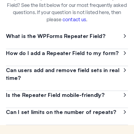
Field? See the list below for our most frequently asked
questions. If your question is not listed here, then
please
contact us
.
What is the WPForms Repeater Field?
How do I add a Repeater Field to my form?
Can users add and remove field sets in real
time?
Is the Repeater Field mobile-friendly?
Can I set limits on the number of repeats?