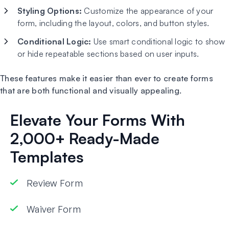
Styling Options:
Customize the appearance of your
form, including the layout, colors, and button styles.
Conditional Logic:
Use smart conditional logic to show
or hide repeatable sections based on user inputs.
These features make it easier than ever to create forms
that are both functional and visually appealing.
Elevate Your Forms With
2,000+ Ready-Made
Templates
Review Form
Waiver Form