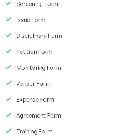
Screening Form
Issue Form
Disciplinary Form
Petition Form
Monitoring Form
Vendor Form
Expense Form
Agreement Form
Training Form