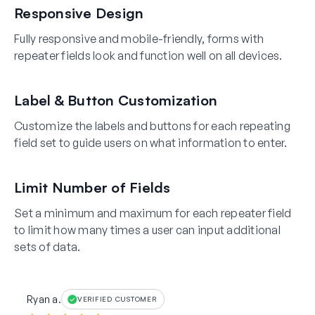
Responsive Design
Fully responsive and mobile-friendly, forms with
repeater fields look and function well on all devices.
Label & Button Customization
Customize the labels and buttons for each repeating
field set to guide users on what information to enter.
Limit Number of Fields
Set a minimum and maximum for each repeater field
to limit how many times a user can input additional
sets of data.
Ryan a.
VERIFIED CUSTOMER