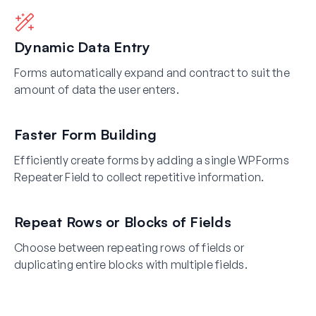
Dynamic Data Entry
Forms automatically expand and contract to suit the
amount of data the user enters.
Faster Form Building
Efficiently create forms by adding a single WPForms
Repeater Field to collect repetitive information.
Repeat Rows or Blocks of Fields
Choose between repeating rows of fields or
duplicating entire blocks with multiple fields.