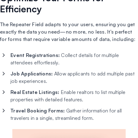
Efficiency
The Repeater Field adapts to your users, ensuring you get
exactly the data you need—no more, no less. It’s perfect
for forms that require variable amounts of data, including:
Event Registrations:
Collect details for multiple
attendees effortlessly.
Job Applications:
Allow applicants to add multiple past
job experiences.
Real Estate Listings:
Enable realtors to list multiple
properties with detailed features.
Travel Booking Forms:
Gather information for all
travelers in a single, streamlined form.