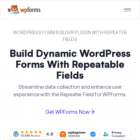
WORDPRESS FORM BUILDER PLUGIN WITH REPEATER
FIELDS
Build Dynamic WordPress
Forms With Repeatable
Fields
Streamline data collection and enhance user
experience with the Repeater Field for WPForms.
Get WPForms Now
4.8
13,345
Reviews