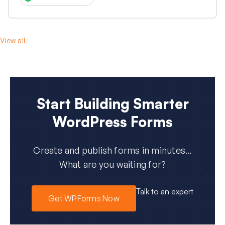
View all
Start Building Smarter
WordPress Forms
Create and publish forms in minutes...
What are you waiting for?
Talk to an expert
Get WPForms Now