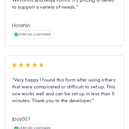
WPForms and Ninja Forms. It’s pricing is tiered
to support a variety of needs.
”
Honshin
VERIFIED CUSTOMER
“
Very happy I found this form after using others
that were compicated or difficult to set up. This
one works well and can be set up in less than 5
minutes. Thank you to the developer.
”
jboy007
VERIFIED CUSTOMER