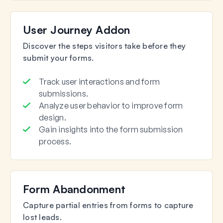
User Journey Addon
Discover the steps visitors take before they
submit your forms.
Track user interactions and form
submissions.
Analyze user behavior to improve form
design.
Gain insights into the form submission
process.
Form Abandonment
Capture partial entries from forms to capture
lost leads.