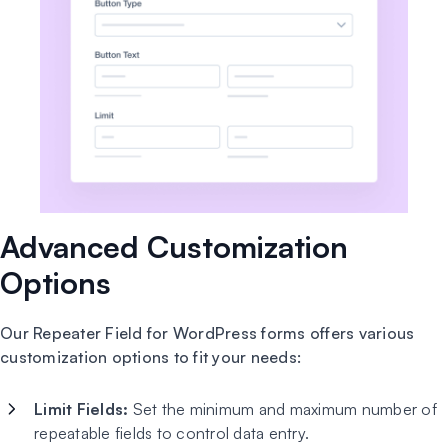
Advanced Customization
Options
Our Repeater Field for WordPress forms offers various
customization options to fit your needs:
Limit Fields:
Set the minimum and maximum number of
repeatable fields to control data entry.