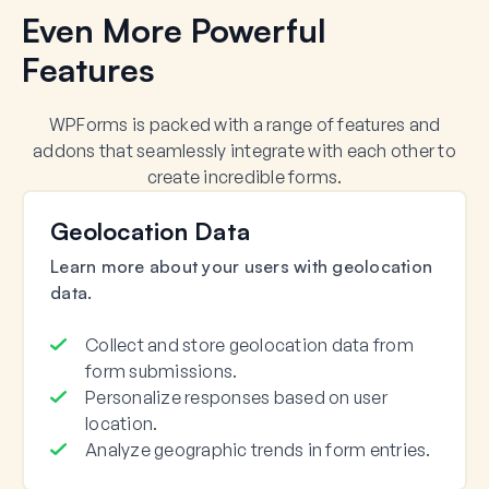
Even More Powerful
Features
WPForms is packed with a range of features and
addons that seamlessly integrate with each other to
create incredible forms.
Geolocation Data
Learn more about your users with geolocation
data.
Collect and store geolocation data from
form submissions.
Personalize responses based on user
location.
Analyze geographic trends in form entries.