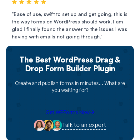
Ease of use, swift to set up and get going, this is
the way forms on WordPress should work. I am
glad I finally found the answer to the issues I was
having with emails not going through.
The Best WordPress Drag &
Drop Form Builder Plugin
Create and publish forms in minutes… What are
you waiting for?
Get WPForms Now
Talk to an expert