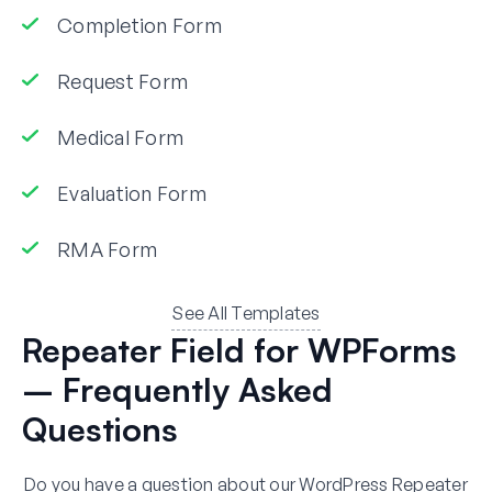
Completion Form
Request Form
Medical Form
Evaluation Form
RMA Form
See All Templates
Repeater Field for WPForms
– Frequently Asked
Questions
Do you have a question about our WordPress Repeater