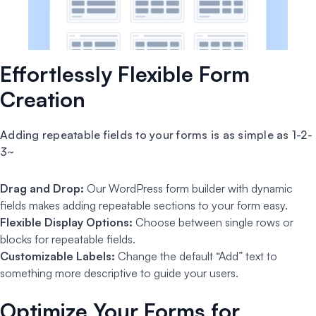
Effortlessly Flexible Form
Creation
Adding repeatable fields to your forms is as simple as 1-2-
3~
Drag and Drop:
Our WordPress form builder with dynamic
fields makes adding repeatable sections to your form easy.
Flexible Display Options:
Choose between single rows or
blocks for repeatable fields.
Customizable Labels:
Change the default “Add” text to
something more descriptive to guide your users.
Optimize Your Forms for