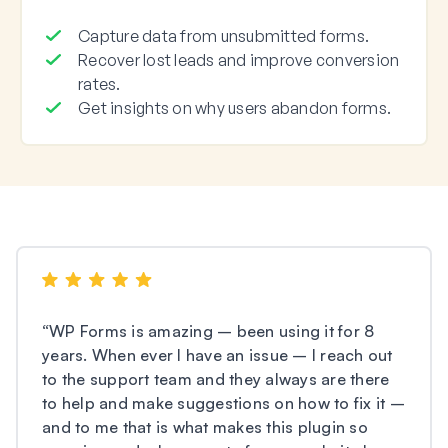
Capture data from unsubmitted forms.
Recover lost leads and improve conversion
rates.
Get insights on why users abandon forms.
“
WP Forms is amazing – been using it for 8
years. When ever I have an issue – I reach out
to the support team and they always are there
to help and make suggestions on how to fix it –
and to me that is what makes this plugin so