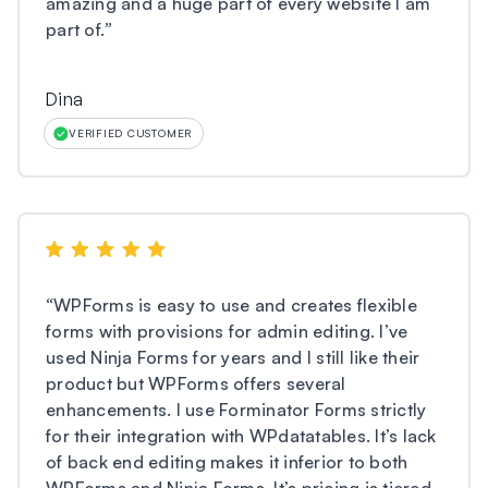
amazing and a huge part of every website I am
part of.
”
Dina
VERIFIED CUSTOMER
“
WPForms is easy to use and creates flexible
forms with provisions for admin editing. I’ve
used Ninja Forms for years and I still like their
product but WPForms offers several
enhancements. I use Forminator Forms strictly
for their integration with WPdatatables. It’s lack
of back end editing makes it inferior to both