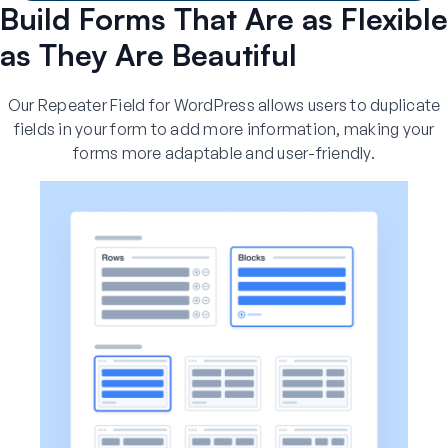
Build Forms That Are as Flexible
as They Are Beautiful
Our Repeater Field for WordPress allows users to duplicate
fields in your form to add more information, making your
forms more adaptable and user-friendly.