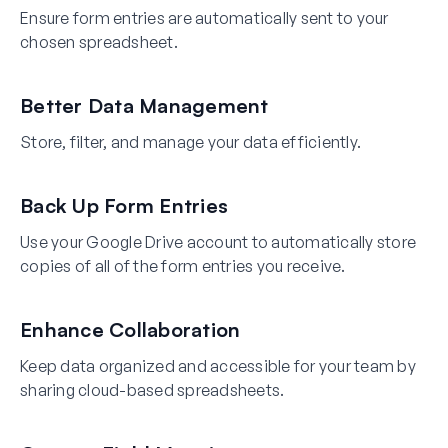
Ensure form entries are automatically sent to your
chosen spreadsheet.
Better Data Management
Store, filter, and manage your data efficiently.
Back Up Form Entries
Use your Google Drive account to automatically store
copies of all of the form entries you receive.
Enhance Collaboration
Keep data organized and accessible for your team by
sharing cloud-based spreadsheets.