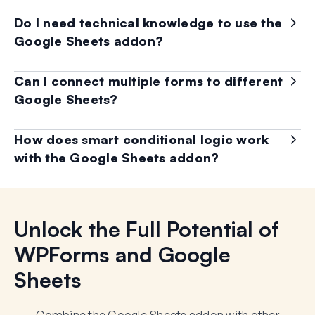
Do I need technical knowledge to use the
Google Sheets addon?
Can I connect multiple forms to different
Google Sheets?
How does smart conditional logic work
with the Google Sheets addon?
Unlock the Full Potential of
WPForms and Google
Sheets