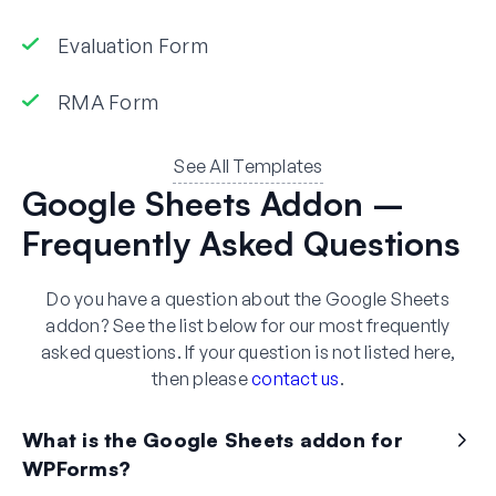
Evaluation Form
RMA Form
See All Templates
Google Sheets Addon –
Frequently Asked Questions
Do you have a question about the Google Sheets
addon? See the list below for our most frequently
asked questions. If your question is not listed here,
then please
contact us
.
What is the Google Sheets addon for
WPForms?