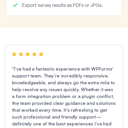
Export survey results as PDFs or JPGs.
“
I’ve had a fantastic experience with WPForms’
support team. They’re incredibly responsive,
knowledgeable, and always go the extra mile to
help resolve any issues quickly. Whether it was
a form integration problem or a plugin conflict,
the team provided clear guidance and solutions
that worked every time. It’s refreshing to get
such professional and friendly support—
definitely one of the best experiences I’ve had