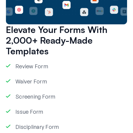
Elevate Your Forms With
2,000+ Ready-Made
Templates
Review Form
Waiver Form
Screening Form
Issue Form
Disciplinary Form