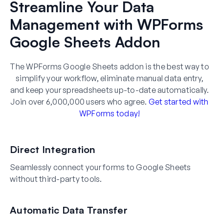
Streamline Your Data
Management with WPForms
Google Sheets Addon
The WPForms Google Sheets addon is the best way to
simplify your workflow, eliminate manual data entry,
and keep your spreadsheets up-to-date automatically.
Join over 6,000,000 users who agree.
Get started with
WPForms today!
Direct Integration
Seamlessly connect your forms to Google Sheets
without third-party tools.
Automatic Data Transfer