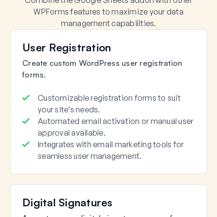
Combine the Google Sheets addon with other
WPForms features to maximize your data
management capabilities.
User Registration
Create custom WordPress user registration
forms.
Customizable registration forms to suit
your site’s needs.
Automated email activation or manual user
approval available.
Integrates with email marketing tools for
seamless user management.
Digital Signatures