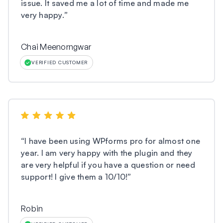
issue. It saved me a lot of time and made me
very happy.
”
Chai Meenorngwar
VERIFIED CUSTOMER
“
I have been using WPforms pro for almost one
year. I am very happy with the plugin and they
are very helpful if you have a question or need
support! I give them a 10/10!
”
Robin