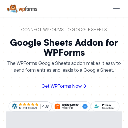
CONNECT WPFORMS TO GOOGLE SHEETS
Google Sheets Addon for
WPForms
The WPForms Google Sheets addon makes it easy to
send form entries and leads to a Google Sheet.
Get WPForms Now
4.8
13,345
Reviews