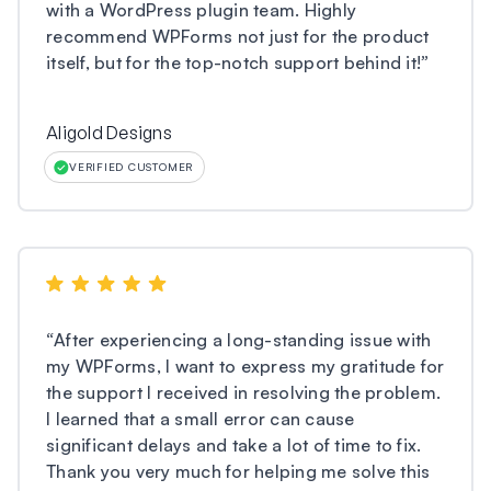
with a WordPress plugin team. Highly
recommend WPForms not just for the product
itself, but for the top-notch support behind it!
”
Aligold Designs
VERIFIED CUSTOMER
“
After experiencing a long-standing issue with
my WPForms, I want to express my gratitude for
the support I received in resolving the problem.
I learned that a small error can cause
significant delays and take a lot of time to fix.
Thank you very much for helping me solve this