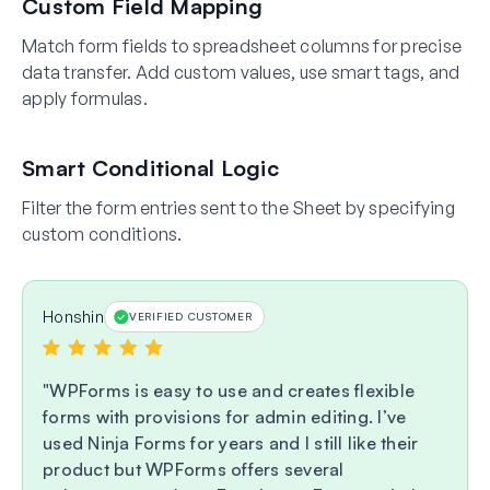
Custom Field Mapping
Match form fields to spreadsheet columns for precise
data transfer. Add custom values, use smart tags, and
apply formulas.
Smart Conditional Logic
Filter the form entries sent to the Sheet by specifying
custom conditions.
Honshin
VERIFIED CUSTOMER
WPForms is easy to use and creates flexible
forms with provisions for admin editing. I’ve
used Ninja Forms for years and I still like their
product but WPForms offers several