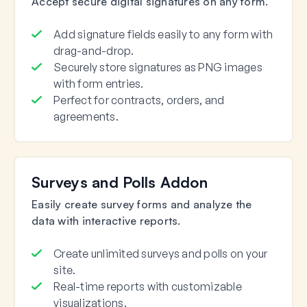
Accept secure digital signatures on any form.
Add signature fields easily to any form with
drag-and-drop.
Securely store signatures as PNG images
with form entries.
Perfect for contracts, orders, and
agreements.
Surveys and Polls Addon
Easily create survey forms and analyze the
data with interactive reports.
Create unlimited surveys and polls on your
site.
Real-time reports with customizable
visualizations.