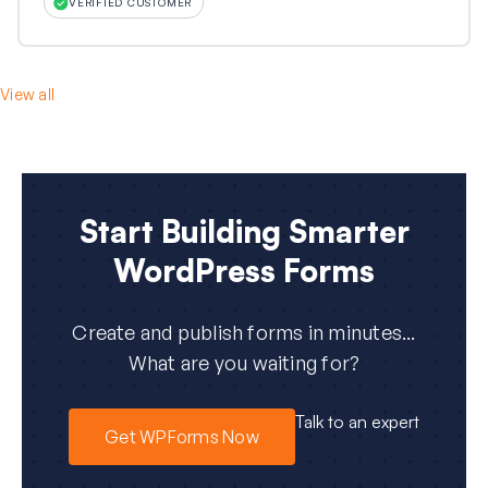
VERIFIED CUSTOMER
View all
Start Building Smarter
WordPress Forms
Create and publish forms in minutes...
What are you waiting for?
Talk to an expert
Get WPForms Now