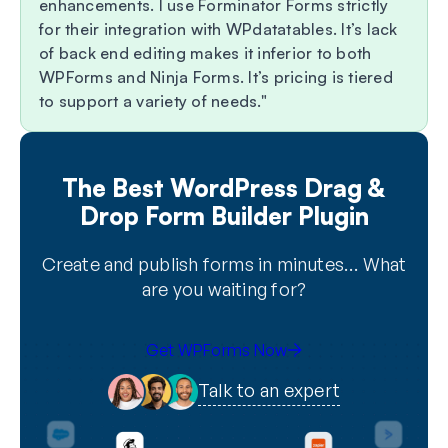
enhancements. I use Forminator Forms strictly
for their integration with WPdatatables. It’s lack
of back end editing makes it inferior to both
WPForms and Ninja Forms. It’s pricing is tiered
to support a variety of needs.
The Best WordPress Drag &
Drop Form Builder Plugin
Create and publish forms in minutes… What
are you waiting for?
Get WPForms Now
Talk to an expert