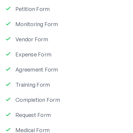
Petition Form
Monitoring Form
Vendor Form
Expense Form
Agreement Form
Training Form
Completion Form
Request Form
Medical Form