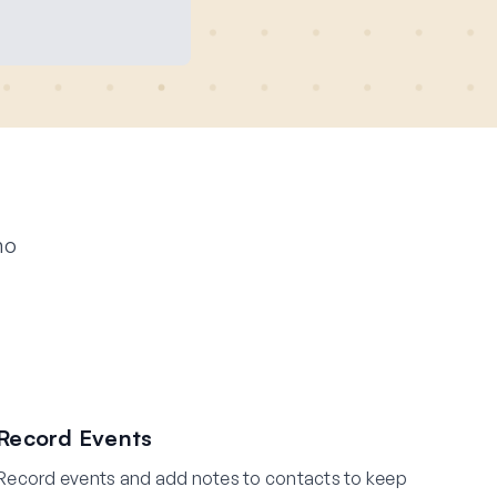
ho
Record Events
Record events and add notes to contacts to keep