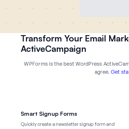
Transform Your Email Mar
ActiveCampaign
WPForms is the best WordPress ActiveCampa
agree.
Get sta
Smart Signup Forms
Quickly create a newsletter signup form and