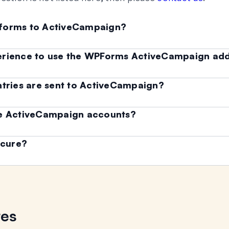
 forms to ActiveCampaign?
erience to use the WPForms ActiveCampaign ad
ntries are sent to ActiveCampaign?
le ActiveCampaign accounts?
ecure?
res