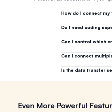
How do I connect my
Do I need coding exp
Can I control which e
Can I connect multip
Is the data transfer s
Even More Powerful Featu