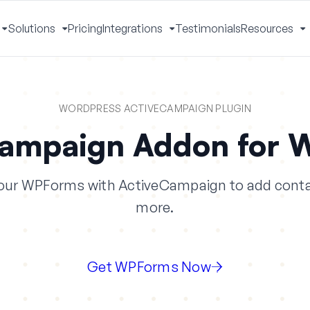
Solutions
Pricing
Integrations
Testimonials
Resources
Toggle
Toggle
Toggle
T
Menu
Menu
Menu
M
WORDPRESS ACTIVECAMPAIGN PLUGIN
Campaign Addon for 
our WPForms with ActiveCampaign to add conta
more.
Get WPForms Now