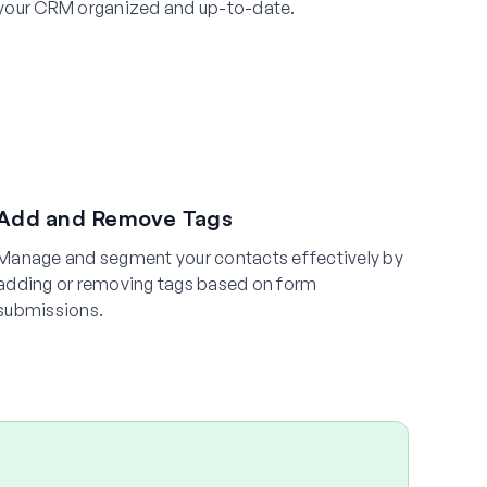
your CRM organized and up-to-date.
Add and Remove Tags
Manage and segment your contacts effectively by
adding or removing tags based on form
submissions.