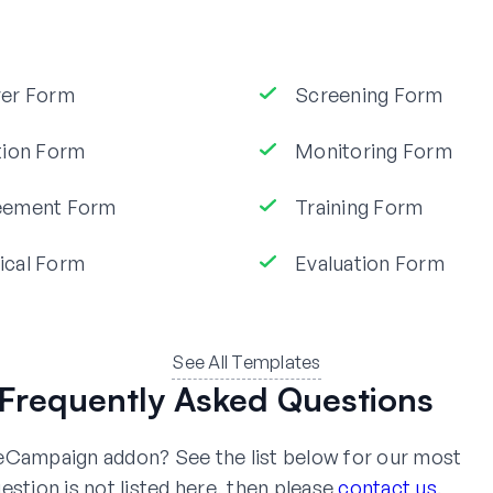
ver Form
Screening Form
tion Form
Monitoring Form
eement Form
Training Form
ical Form
Evaluation Form
See All Templates
Frequently Asked Questions
veCampaign addon? See the list below for our most
estion is not listed here, then please
contact us
.