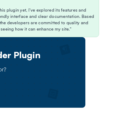
his plugin yet, I’ve explored its features and
riendly interface and clear documentation. Based
r the developers are committed to quality and
nd seeing how it can enhance my site.
er Plugin
or?