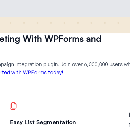
keting With WPForms and
ign integration plugin. Join over 6,000,000 users w
rted with WPForms today!
Easy List Segmentation