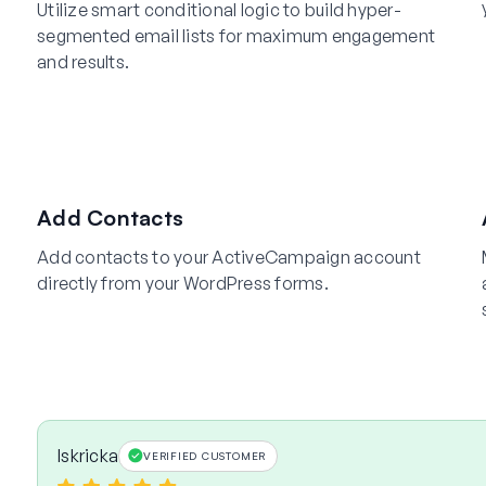
Utilize smart conditional logic to build hyper-
segmented email lists for maximum engagement
and results.
Add Contacts
Add contacts to your ActiveCampaign account
directly from your WordPress forms.
Iskricka
VERIFIED CUSTOMER