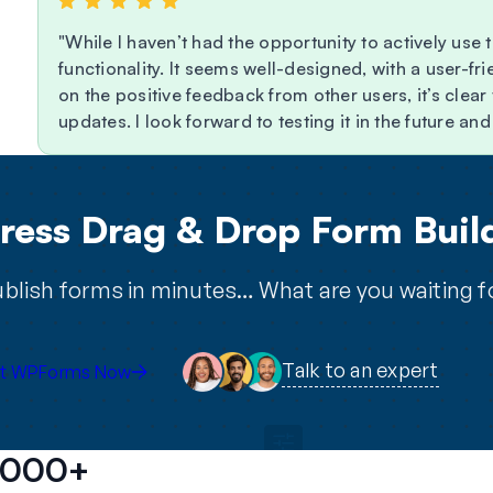
While I haven’t had the opportunity to actively use t
functionality. It seems well-designed, with a user-f
on the positive feedback from other users, it’s clea
updates. I look forward to testing it in the future a
ess Drag & Drop Form Build
blish forms in minutes… What are you waiting f
Talk to an expert
t WPForms Now
2,000+