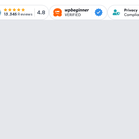
4.8
13,345
Reviews