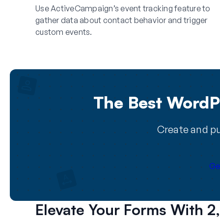
Use ActiveCampaign’s event tracking feature to
gather data about contact behavior and trigger
custom events.
The Best WordPr
Create and pu
Ge
Elevate Your Forms With 