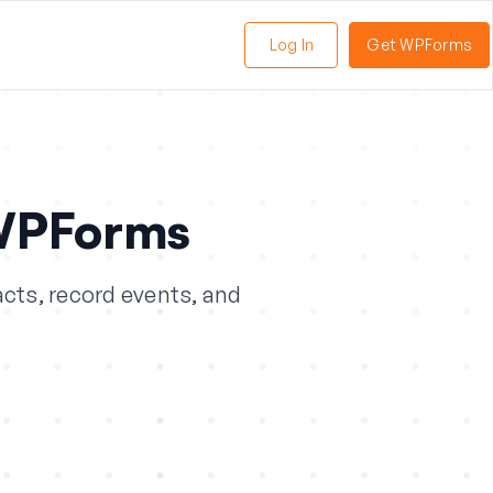
Log In
Get WPForms
oggle
enu
WPForms
cts, record events, and