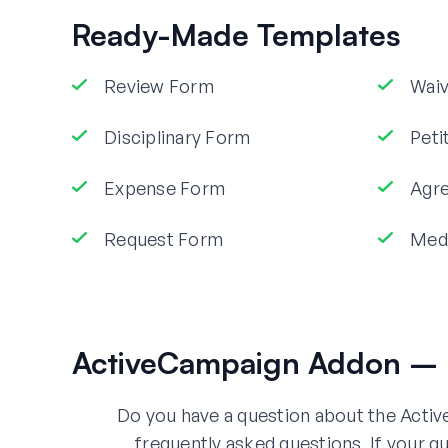
Ready-Made Templates
Review Form
Wai
Disciplinary Form
Peti
Expense Form
Agr
Request Form
Med
ActiveCampaign Addon – 
Do you have a question about the Acti
frequently asked questions. If your qu