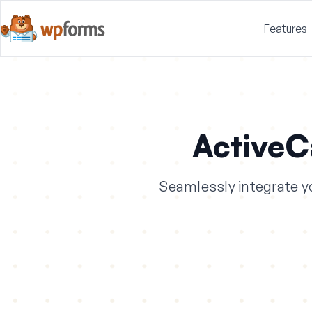
Features
Active
Seamlessly integrate y