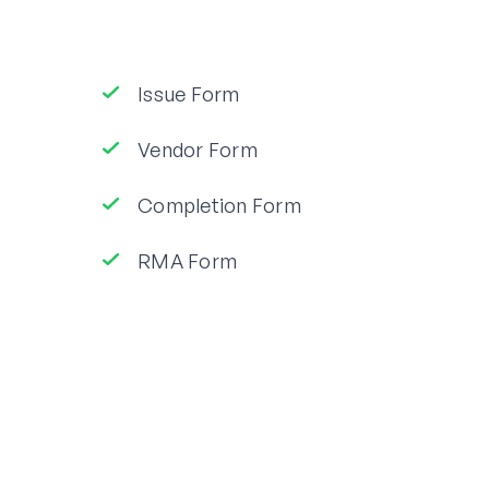
Issue Form
Vendor Form
Completion Form
RMA Form