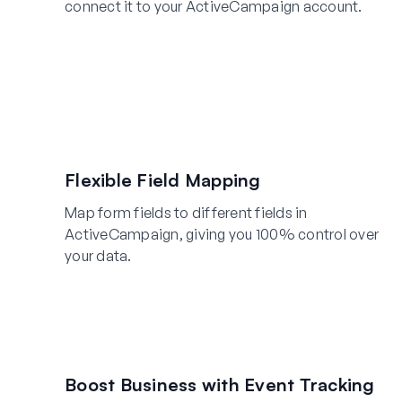
connect it to your ActiveCampaign account.
Flexible Field Mapping
Map form fields to different fields in
ActiveCampaign, giving you 100% control over
your data.
Boost Business with Event Tracking