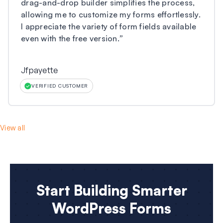
drag-and-drop builder simplifies the process,
allowing me to customize my forms effortlessly.
I appreciate the variety of form fields available
even with the free version.
”
Jfpayette
VERIFIED CUSTOMER
View all
Start Building Smarter
WordPress Forms