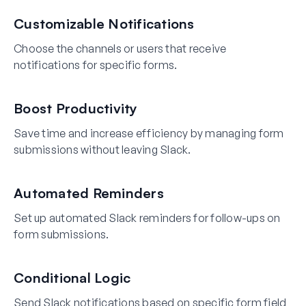
Customizable Notifications
Choose the channels or users that receive
notifications for specific forms.
Boost Productivity
Save time and increase efficiency by managing form
submissions without leaving Slack.
Automated Reminders
Set up automated Slack reminders for follow-ups on
form submissions.
Conditional Logic
Send Slack notifications based on specific form field