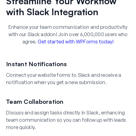
Streamline Your Workflow
with Slack Integration
Enhance your team communication and productivity
with our Slack addon! Join over 6,000,000 users who
agree.
Get started with WPForms today!
Instant Notifications
Connect your website forms to Slack and receive a
notification when you get a new submission.
Team Collaboration
Discuss and assign tasks directly in Slack, enhancing
team communication so you can follow up with leads
more quickly.