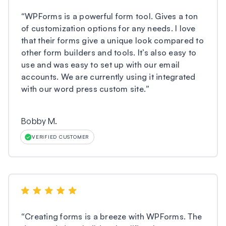
“
WPForms is a powerful form tool. Gives a ton
of customization options for any needs. I love
that their forms give a unique look compared to
other form builders and tools. It’s also easy to
use and was easy to set up with our email
accounts. We are currently using it integrated
with our word press custom site.
”
Bobby M.
VERIFIED CUSTOMER
“
Creating forms is a breeze with WPForms. The