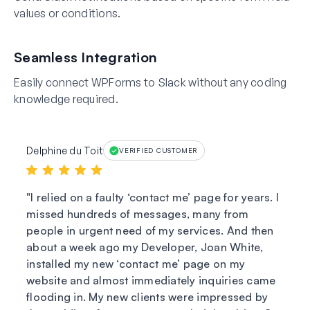
values or conditions.
Seamless Integration
Easily connect WPForms to Slack without any coding
knowledge required.
Delphine du Toit
VERIFIED CUSTOMER
I relied on a faulty ‘contact me’ page for years. I
missed hundreds of messages, many from
people in urgent need of my services. And then
about a week ago my Developer, Joan White,
installed my new ‘contact me’ page on my
website and almost immediately inquiries came
flooding in. My new clients were impressed by