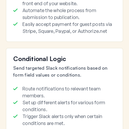
front end of your website.
Automate the whole process from
submission to publication.
Easily accept payment for guest posts via
Stripe, Square, Paypal, or Authorize.net
Conditional Logic
Send targeted Slack notifications based on
form field values or conditions.
Route notifications to relevant team
members.
Set up different alerts for various form
conditions.
Trigger Slack alerts only when certain
conditions are met.