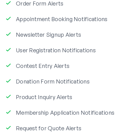
Order Form Alerts
Appointment Booking Notifications
Newsletter Signup Alerts
User Registration Notifications
Contest Entry Alerts
Donation Form Notifications
Product Inquiry Alerts
Membership Application Notifications
Request for Quote Alerts