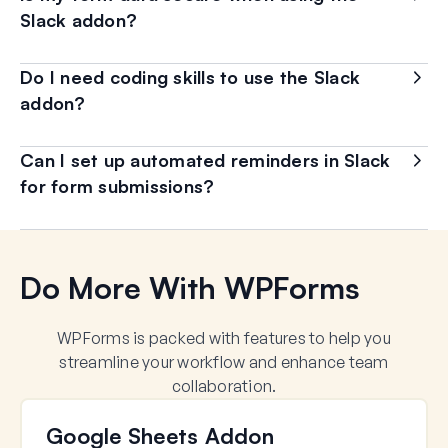
Slack addon?
Do I need coding skills to use the Slack
addon?
Can I set up automated reminders in Slack
for form submissions?
Do More With WPForms
WPForms is packed with features to help you
streamline your workflow and enhance team
collaboration.
Google Sheets Addon