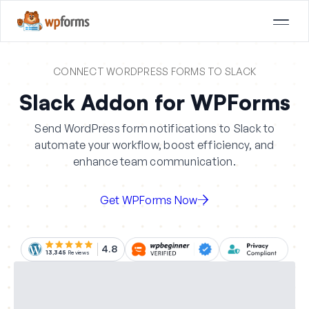
CONNECT WORDPRESS FORMS TO SLACK
Slack Addon for WPForms
Send WordPress form notifications to Slack to
automate your workflow, boost efficiency, and
enhance team communication.
Get WPForms Now
4.8
13,345
Reviews