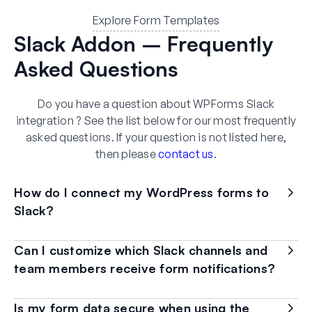
Explore Form Templates
Slack Addon – Frequently
Asked Questions
Do you have a question about WPForms Slack
integration ? See the list below for our most frequently
asked questions. If your question is not listed here,
then please
contact us
.
How do I connect my WordPress forms to
Slack?
Can I customize which Slack channels and
team members receive form notifications?
Is my form data secure when using the