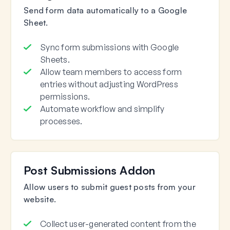
Send form data automatically to a Google
Sheet.
Sync form submissions with Google
Sheets.
Allow team members to access form
entries without adjusting WordPress
permissions.
Automate workflow and simplify
processes.
Post Submissions Addon
Allow users to submit guest posts from your
website.
Collect user-generated content from the