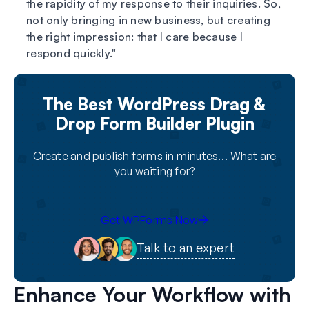
the rapidity of my response to their inquiries. So,
not only bringing in new business, but creating
the right impression: that I care because I
respond quickly.
The Best WordPress Drag &
Drop Form Builder Plugin
Create and publish forms in minutes… What are
you waiting for?
Get WPForms Now
Talk to an expert
Enhance Your Workflow with