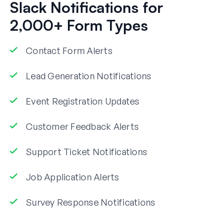
Slack Notifications for
2,000+ Form Types
Contact Form Alerts
Lead Generation Notifications
Event Registration Updates
Customer Feedback Alerts
Support Ticket Notifications
Job Application Alerts
Survey Response Notifications