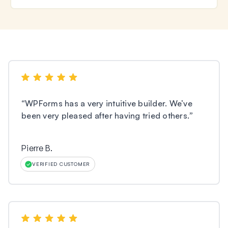
“
WPForms has a very intuitive builder. We’ve
been very pleased after having tried others.
”
Pierre B.
VERIFIED CUSTOMER